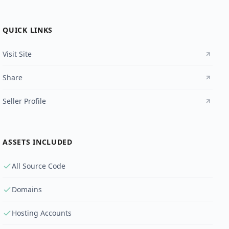
QUICK LINKS
Visit Site
Share
Seller Profile
ASSETS INCLUDED
All Source Code
Domains
Hosting Accounts