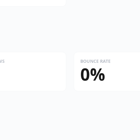
WS
BOUNCE RATE
0%