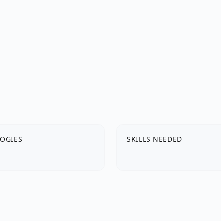
OGIES
SKILLS NEEDED
---