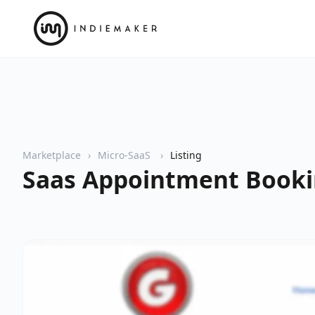
Marketplace
Micro-SaaS
Listing
Saas Appointment Booki