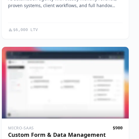
proven systems, client workflows, and full handov…
$6,000 LTV
MICRO-SAAS
$900
Custom Form & Data Management