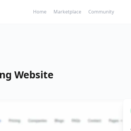
Home
Marketplace
Community
ng Website