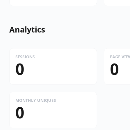
Analytics
SESSIONS
PAGE VIE
0
0
MONTHLY UNIQUES
0