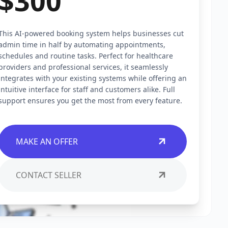
$300
This AI-powered booking system helps businesses cut
admin time in half by automating appointments,
schedules and routine tasks. Perfect for healthcare
providers and professional services, it seamlessly
integrates with your existing systems while offering an
intuitive interface for staff and customers alike. Full
support ensures you get the most from every feature.
MAKE AN OFFER
CONTACT SELLER