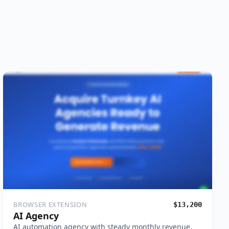
BROWSER EXTENSION
$13,200
AI Agency
AI automation agency with steady monthly revenue,