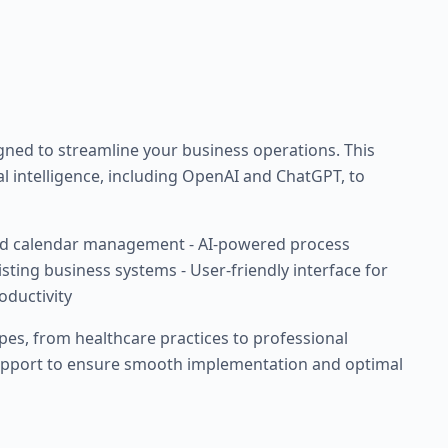
ed to streamline your business operations. This
ial intelligence, including OpenAI and ChatGPT, to
d calendar management - AI-powered process
isting business systems - User-friendly interface for
oductivity
ypes, from healthcare practices to professional
support to ensure smooth implementation and optimal