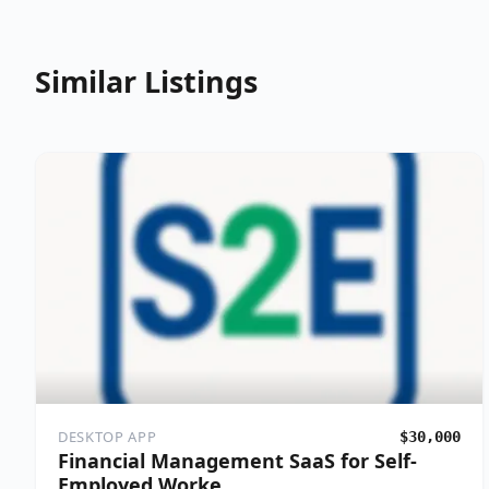
Similar Listings
DESKTOP APP
$30,000
Financial Management SaaS for Self-
Employed Worke…