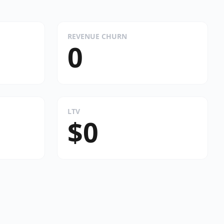
REVENUE CHURN
0
LTV
$0