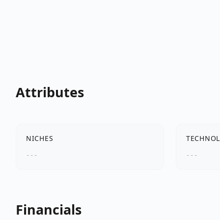
Attributes
NICHES
TECHNOL
---
---
Financials