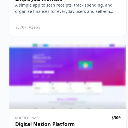
A simple app to scan receipts, track spending, and
organise finances for everyday users and self-em…
767 Views
MICRO-SAAS
$500
Digital Nation Platform