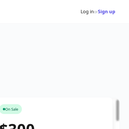
Log in
Sign up
or
On Sale