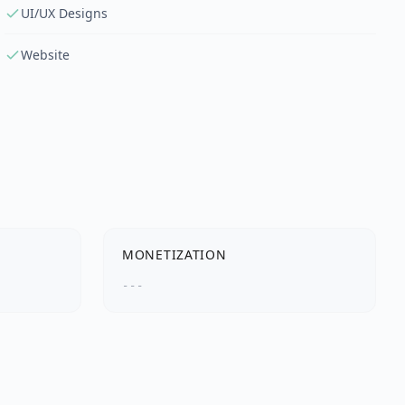
UI/UX Designs
Website
MONETIZATION
---