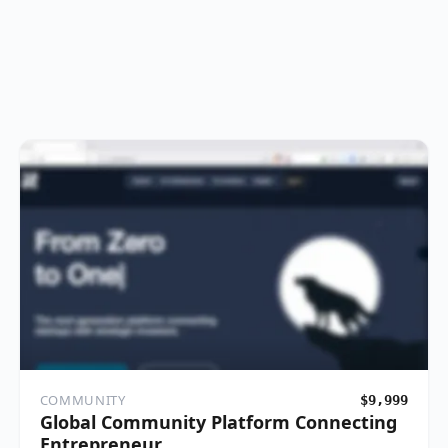
COMMUNITY
$9,999
Global Community Platform Connecting
Entrepreneur…