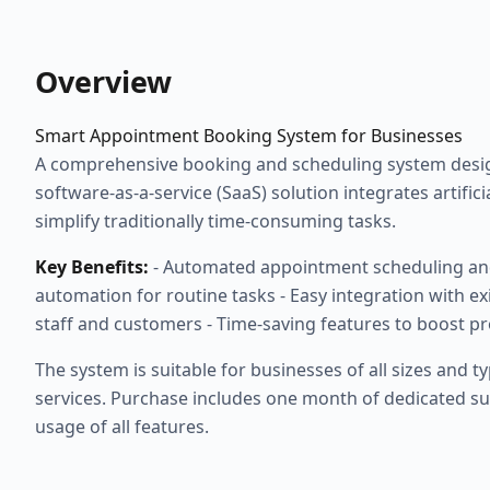
Overview
Smart Appointment Booking System for Businesses
A comprehensive booking and scheduling system design
software-as-a-service (SaaS) solution integrates artific
simplify traditionally time-consuming tasks.
Key Benefits:
- Automated appointment scheduling an
automation for routine tasks - Easy integration with ex
staff and customers - Time-saving features to boost pr
The system is suitable for businesses of all sizes and t
services. Purchase includes one month of dedicated 
usage of all features.