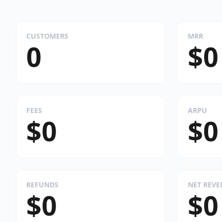
CUSTOMERS
MRR
0
$0
FEES
ARPU
$0
$0
REFUNDS
NET REV
$0
$0