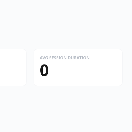
AVG SESSION DURATION
0