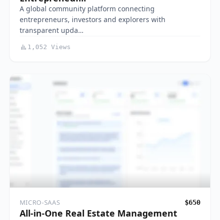
A global community platform connecting
entrepreneurs, investors and explorers with
transparent upda…
1,052 Views
MICRO-SAAS
$650
All-in-One Real Estate Management