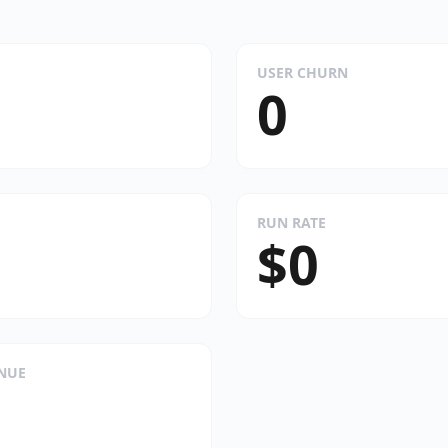
USER CHURN
0
RUN RATE
$0
ENUE