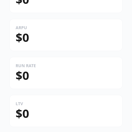
ARPU
$0
RUN RATE
$0
LTV
$0