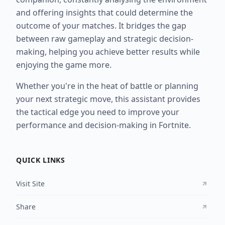
and offering insights that could determine the
outcome of your matches. It bridges the gap
between raw gameplay and strategic decision-
making, helping you achieve better results while
enjoying the game more.
Whether you're in the heat of battle or planning
your next strategic move, this assistant provides
the tactical edge you need to improve your
performance and decision-making in Fortnite.
QUICK LINKS
Visit Site
Share