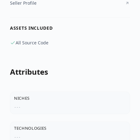
Seller Profile
ASSETS INCLUDED
All Source Code
Attributes
NICHES
---
TECHNOLOGIES
---