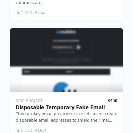
cataracts an…
2,941 Views
SIDE-PROJECT
$450
Disposable Temporary Fake Email
This turnkey email privacy service lets users create
disposable email addresses to shield their mai…
2,511 Views