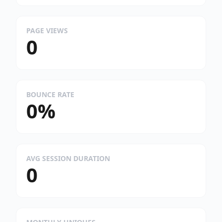
PAGE VIEWS
0
BOUNCE RATE
0%
AVG SESSION DURATION
0