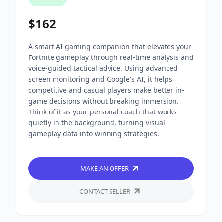
$162
A smart AI gaming companion that elevates your
Fortnite gameplay through real-time analysis and
voice-guided tactical advice. Using advanced
screen monitoring and Google's AI, it helps
competitive and casual players make better in-
game decisions without breaking immersion.
Think of it as your personal coach that works
quietly in the background, turning visual
gameplay data into winning strategies.
MAKE AN OFFER
CONTACT SELLER