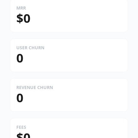
MRR
$0
USER CHURN
0
REVENUE CHURN
0
FEES
$0