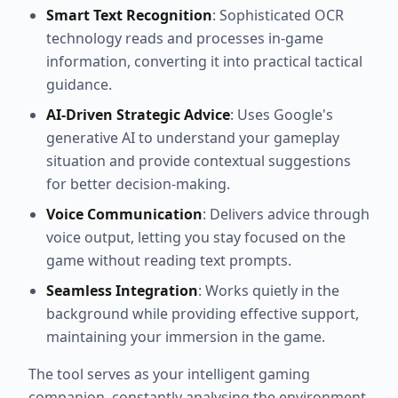
Smart Text Recognition
: Sophisticated OCR
technology reads and processes in-game
information, converting it into practical tactical
guidance.
AI-Driven Strategic Advice
: Uses Google's
generative AI to understand your gameplay
situation and provide contextual suggestions
for better decision-making.
Voice Communication
: Delivers advice through
voice output, letting you stay focused on the
game without reading text prompts.
Seamless Integration
: Works quietly in the
background while providing effective support,
maintaining your immersion in the game.
The tool serves as your intelligent gaming
companion, constantly analysing the environment