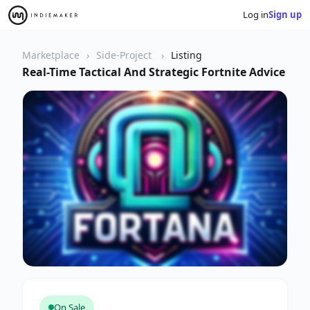
Log in
Sign up
Marketplace
Side-Project
Listing
Real-Time Tactical And Strategic Fortnite Advice
On Sale