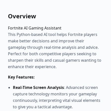
Overview
Fortnite AI Gaming Assistant
This Python-based AI tool helps Fortnite players
make better decisions and improve their
gameplay through real-time analysis and advice.
Perfect for both competitive players seeking to
sharpen their skills and casual gamers wanting to
enhance their experience.
Key Features:
Real-Time Screen Analysis
: Advanced screen
capture technology monitors your gameplay
continuously, interpreting vital visual elements
to give you a tactical advantage.