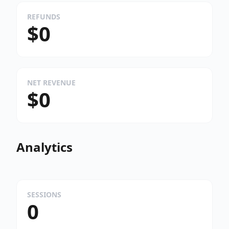
REFUNDS
$0
NET REVENUE
$0
Analytics
SESSIONS
0