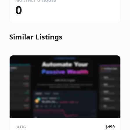
MONTHLY UNIQUES
0
Similar Listings
BLOG
$490