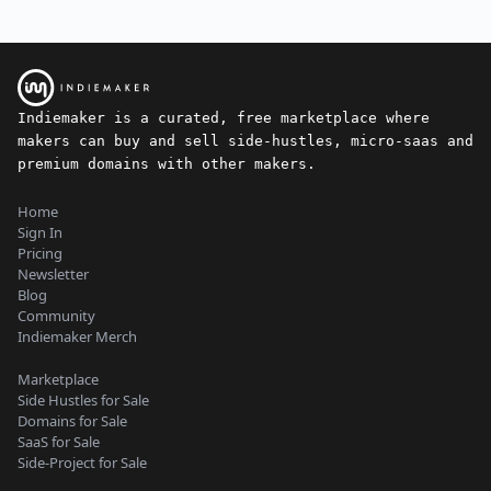
Indiemaker is a curated, free marketplace where
makers can buy and sell side-hustles, micro-saas and
premium domains with other makers.
Home
Sign In
Pricing
Newsletter
Blog
Community
Indiemaker Merch
Marketplace
Side Hustles for Sale
Domains for Sale
SaaS for Sale
Side-Project for Sale