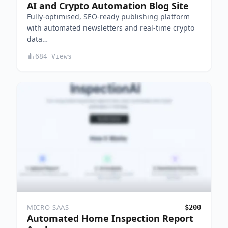
AI and Crypto Automation Blog Site
Fully-optimised, SEO-ready publishing platform
with automated newsletters and real-time crypto
data…
684 Views
MICRO-SAAS
$200
Automated Home Inspection Report