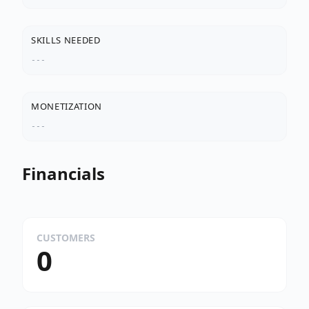
SKILLS NEEDED
---
MONETIZATION
---
Financials
CUSTOMERS
0