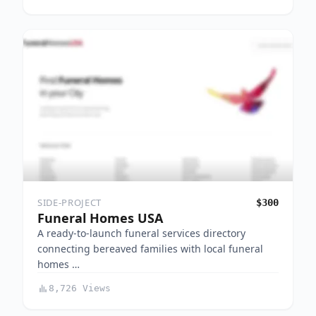
SIDE-PROJECT
$300
Funeral Homes USA
A ready-to-launch funeral services directory
connecting bereaved families with local funeral
homes …
8,726 Views