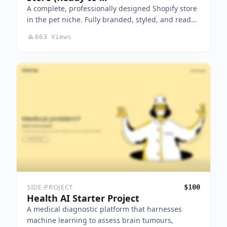
A complete, professionally designed Shopify store
in the pet niche. Fully branded, styled, and read…
663 Views
SIDE-PROJECT
$100
Health AI Starter Project
A medical diagnostic platform that harnesses
machine learning to assess brain tumours,