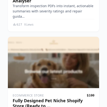
Analyser
Transform inspection PDFs into instant, actionable
summaries with severity ratings and repair
guida…
627 Views
ECOMMERCE STORE
$100
Fully Designed Pet Niche Shopify
Store (Ready to …