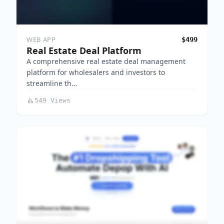
WEB APP
$499
Real Estate Deal Platform
A comprehensive real estate deal management
platform for wholesalers and investors to
streamline th…
549 Views