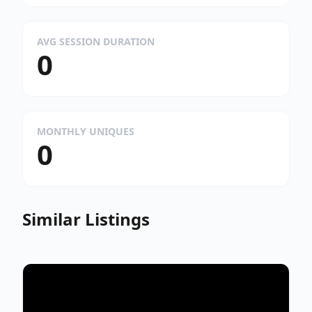
AVG SESSION DURATION
0
MONTHLY UNIQUES
0
Similar Listings