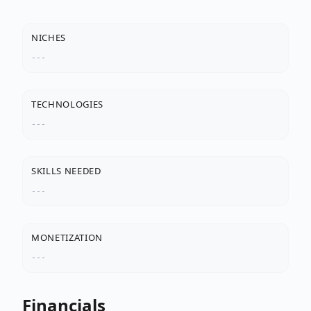
NICHES
---
TECHNOLOGIES
---
SKILLS NEEDED
---
MONETIZATION
---
Financials