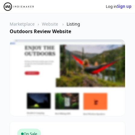
Log in
Sign up
Marketplace
Website
Listing
Outdoors Review Website
On Sale