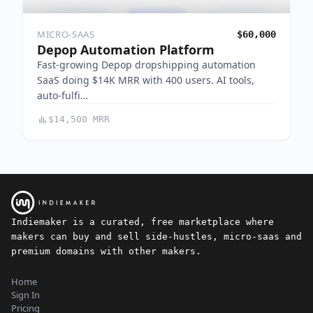
MICRO-SAAS
$60,000
Depop Automation Platform
Fast-growing Depop dropshipping automation
SaaS doing $14K MRR with 400 users. AI tools,
auto-fulfi…
$14,500 MRR
Indiemaker is a curated, free marketplace where
makers can buy and sell side-hustles, micro-saas and
premium domains with other makers.
Home
Sign In
Pricing