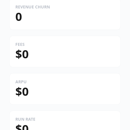
REVENUE CHURN
0
FEES
$0
ARPU
$0
RUN RATE
$0