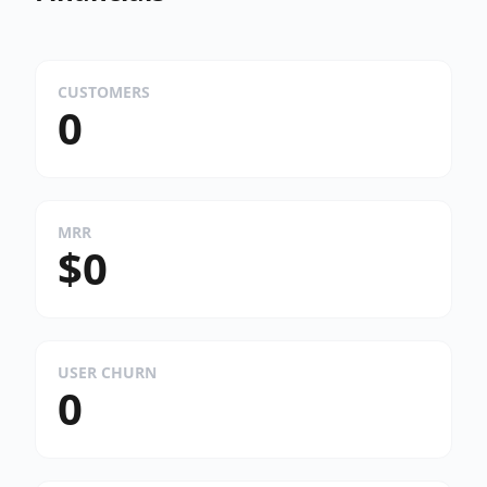
CUSTOMERS
0
MRR
$0
USER CHURN
0