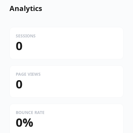
Analytics
SESSIONS
0
PAGE VIEWS
0
BOUNCE RATE
0%