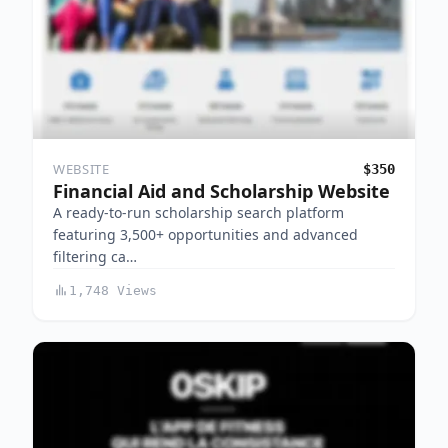
WEBSITE
$350
Financial Aid and Scholarship Website
A ready-to-run scholarship search platform
featuring 3,500+ opportunities and advanced
filtering ca…
1,748 Views