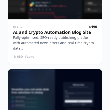
BLOG
$490
AI and Crypto Automation Blog Site
Fully-optimised, SEO-ready publishing platform
with automated newsletters and real-time crypto
data…
680 Views