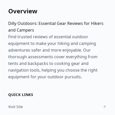
Overview
Dilly Outdoors: Essential Gear Reviews for Hikers
and Campers
Find trusted reviews of essential outdoor
equipment to make your hiking and camping
adventures safer and more enjoyable. Our
thorough assessments cover everything from
tents and backpacks to cooking gear and
navigation tools, helping you choose the right
equipment for your outdoor pursuits.
QUICK LINKS
Visit Site