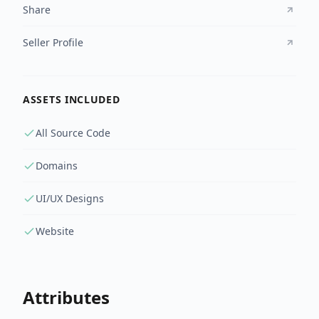
Share
Seller Profile
ASSETS INCLUDED
All Source Code
Domains
UI/UX Designs
Website
Attributes