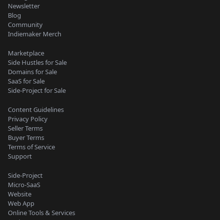
Newsletter
Blog
Community
Indiemaker Merch
Marketplace
Side Hustles for Sale
Domains for Sale
SaaS for Sale
Side-Project for Sale
Content Guidelines
Privacy Policy
Seller Terms
Buyer Terms
Terms of Service
Support
Side-Project
Micro-SaaS
Website
Web App
Online Tools & Services