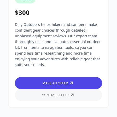
$300
Dilly Outdoors helps hikers and campers make
confident gear choices through detailed,
unbiased equipment reviews. Our expert team
thoroughly tests and evaluates essential outdoor
kit, from tents to navigation tools, so you can
spend less time researching and more time
enjoying your adventures with reliable gear that
suits your needs.
MAKE AN OFFER
CONTACT SELLER