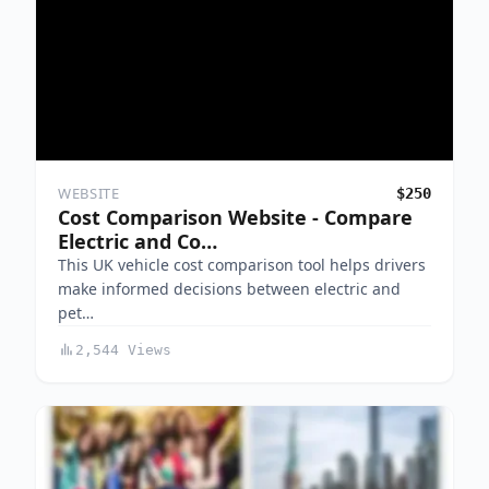
WEBSITE
$250
Cost Comparison Website - Compare
Electric and Co…
This UK vehicle cost comparison tool helps drivers
make informed decisions between electric and
pet…
2,544 Views