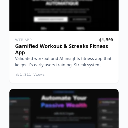
WEB APP
$4,500
Gamified Workout & Streaks Fitness
App
Validated workout and AI insights fitness app that
keeps it's early users training. Streak system, …
1,311 Views