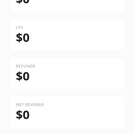
LTV
$0
REFUNDS
$0
NET REVENUE
$0