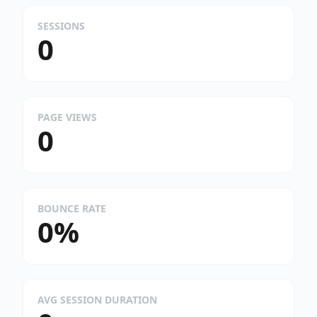
SESSIONS
0
PAGE VIEWS
0
BOUNCE RATE
0%
AVG SESSION DURATION