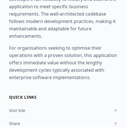
application to meet specific business
requirements. The well-architected codebase
follows modern development practices, making it
maintainable and adaptable for future
enhancements.
For organisations seeking to optimise their
operations with a proven solution, this application
offers immediate value without the lengthy
development cycles typically associated with
enterprise software implementations.
QUICK LINKS
Visit Site
Share