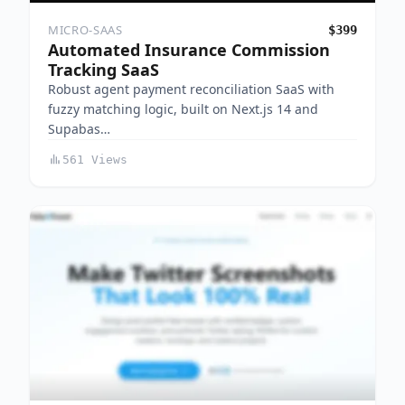
MICRO-SAAS
$399
Automated Insurance Commission
Tracking SaaS
Robust agent payment reconciliation SaaS with
fuzzy matching logic, built on Next.js 14 and
Supabas…
561 Views