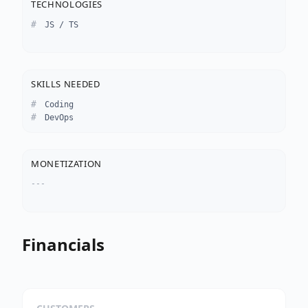
TECHNOLOGIES
JS / TS
SKILLS NEEDED
Coding
DevOps
MONETIZATION
---
Financials