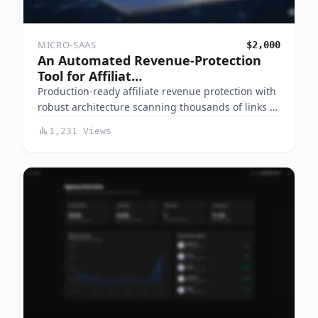
MICRO-SAAS
$2,000
An Automated Revenue-Protection
Tool for Affiliat…
Production-ready affiliate revenue protection with
robust architecture scanning thousands of links …
1,231 Views