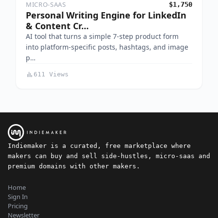
MICRO-SAAS
$1,750
Personal Writing Engine for LinkedIn
& Content Cr…
AI tool that turns a simple 7-step product form
into platform-specific posts, hashtags, and image
p…
611 Views
Indiemaker is a curated, free marketplace where
makers can buy and sell side-hustles, micro-saas and
premium domains with other makers.
Home
Sign In
Pricing
Newsletter