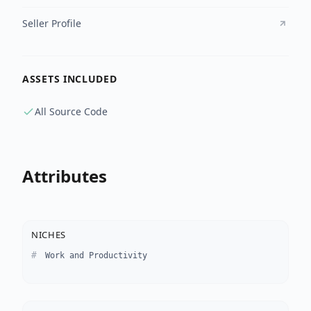
Seller Profile
ASSETS INCLUDED
All Source Code
Attributes
NICHES
Work and Productivity