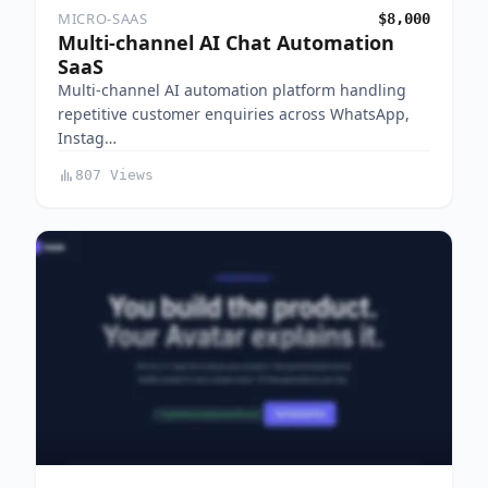
MICRO-SAAS
$8,000
Multi-channel AI Chat Automation
SaaS
Multi-channel AI automation platform handling
repetitive customer enquiries across WhatsApp,
Instag…
807 Views