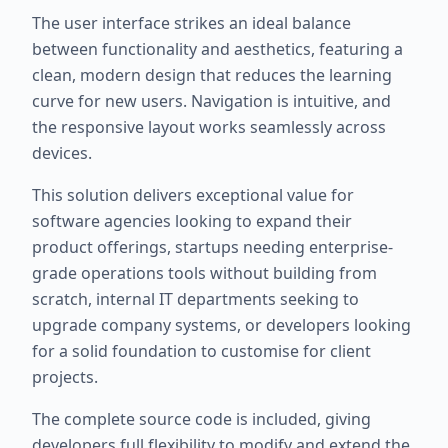
The user interface strikes an ideal balance
between functionality and aesthetics, featuring a
clean, modern design that reduces the learning
curve for new users. Navigation is intuitive, and
the responsive layout works seamlessly across
devices.
This solution delivers exceptional value for
software agencies looking to expand their
product offerings, startups needing enterprise-
grade operations tools without building from
scratch, internal IT departments seeking to
upgrade company systems, or developers looking
for a solid foundation to customise for client
projects.
The complete source code is included, giving
developers full flexibility to modify and extend the