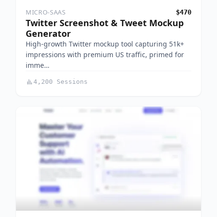
MICRO-SAAS
$470
Twitter Screenshot & Tweet Mockup
Generator
High-growth Twitter mockup tool capturing 51k+
impressions with premium US traffic, primed for
imme…
4,200 Sessions