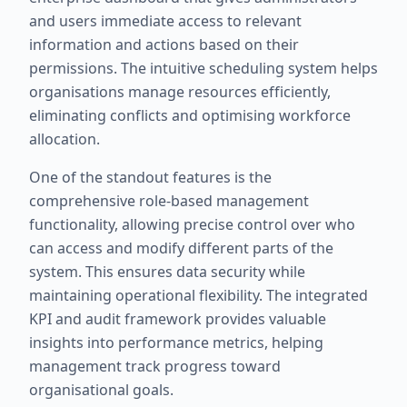
and users immediate access to relevant
information and actions based on their
permissions. The intuitive scheduling system helps
organisations manage resources efficiently,
eliminating conflicts and optimising workforce
allocation.
One of the standout features is the
comprehensive role-based management
functionality, allowing precise control over who
can access and modify different parts of the
system. This ensures data security while
maintaining operational flexibility. The integrated
KPI and audit framework provides valuable
insights into performance metrics, helping
management track progress toward
organisational goals.