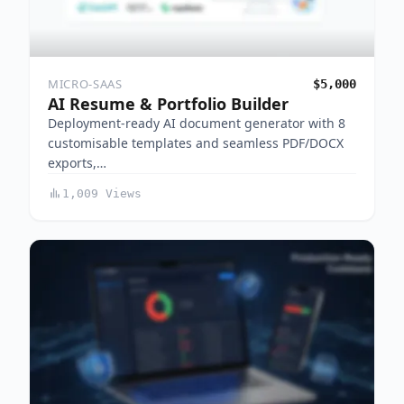
MICRO-SAAS
$5,000
AI Resume & Portfolio Builder
Deployment-ready AI document generator with 8
customisable templates and seamless PDF/DOCX
exports,…
1,009 Views