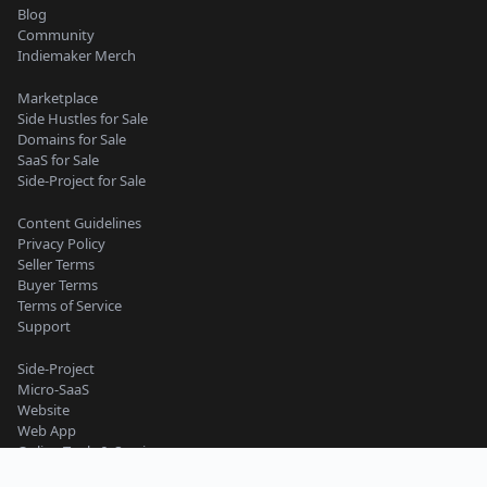
Blog
Community
Indiemaker Merch
Marketplace
Side Hustles for Sale
Domains for Sale
SaaS for Sale
Side-Project for Sale
Content Guidelines
Privacy Policy
Seller Terms
Buyer Terms
Terms of Service
Support
Side-Project
Micro-SaaS
Website
Web App
Online Tools & Services
Business