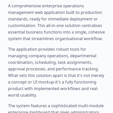
A comprehensive enterprise operations
management web application built to production
standards, ready for immediate deployment or
customisation. This all-in-one solution centralises
essential business functions into a single, cohesive
system that streamlines organisational workflow.
The application provides robust tools for
managing company operations, departmental
coordination, scheduling, task assignments,
approval processes, and performance tracking.
What sets this solution apart is that it's not merely
a concept or UI mockup-it's a fully functioning
product with implemented workflows and real-
world usability.
The system features a sophisticated multi-module
enterprise dashboard that gives administrators