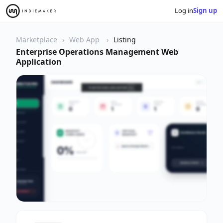
Log in
Sign up
Marketplace
Web App
Listing
Enterprise Operations Management Web
Application