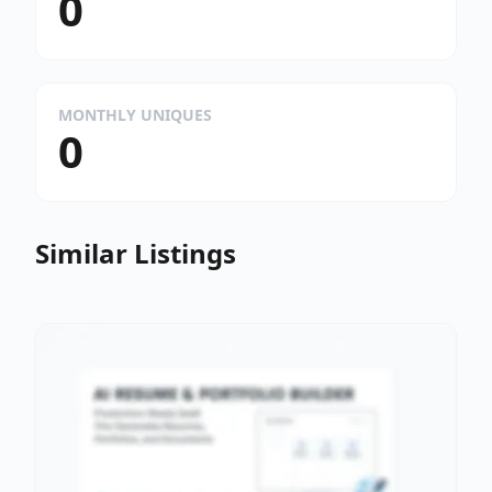
0
MONTHLY UNIQUES
0
Similar Listings