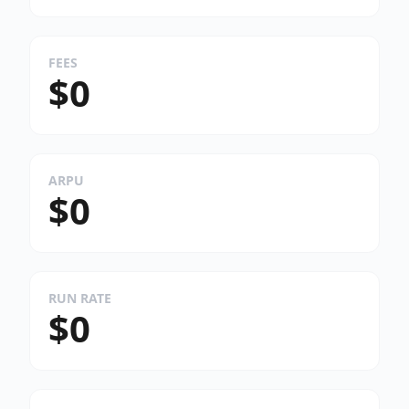
FEES
$0
ARPU
$0
RUN RATE
$0