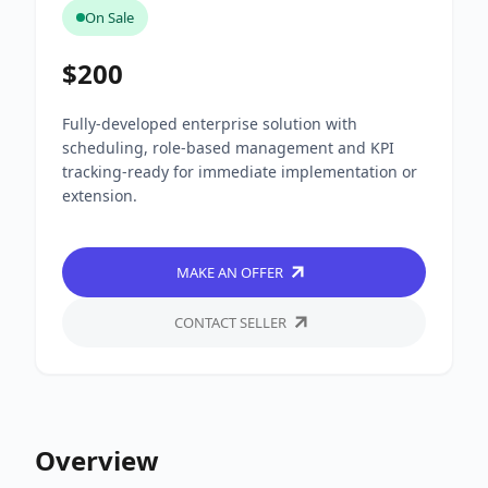
On Sale
$200
Fully-developed enterprise solution with
scheduling, role-based management and KPI
tracking-ready for immediate implementation or
extension.
MAKE AN OFFER
CONTACT SELLER
Overview