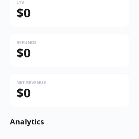
LTV
$0
REFUNDS
$0
NET REVENUE
$0
Analytics