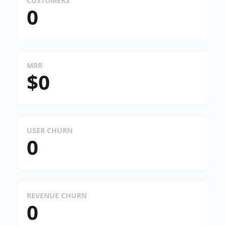
CUSTOMERS
0
MRR
$0
USER CHURN
0
REVENUE CHURN
0