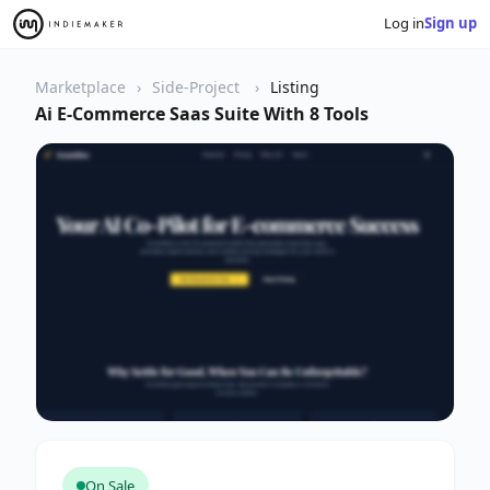
Log in
Sign up
Marketplace
Side-Project
Listing
Ai E-Commerce Saas Suite With 8 Tools
On Sale