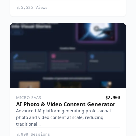
5,525 Views
MICRO-SAAS
$2,900
AI Photo & Video Content Generator
Advanced AI platform generating professional
photo and video content at scale, reducing
traditional…
999 Sessions