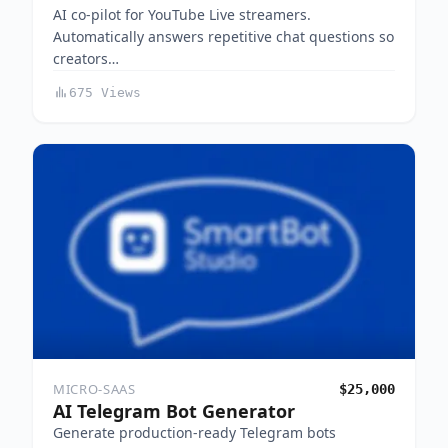
AI co-pilot for YouTube Live streamers.
Automatically answers repetitive chat questions so
creators…
675 Views
MICRO-SAAS
$25,000
AI Telegram Bot Generator
Generate production-ready Telegram bots