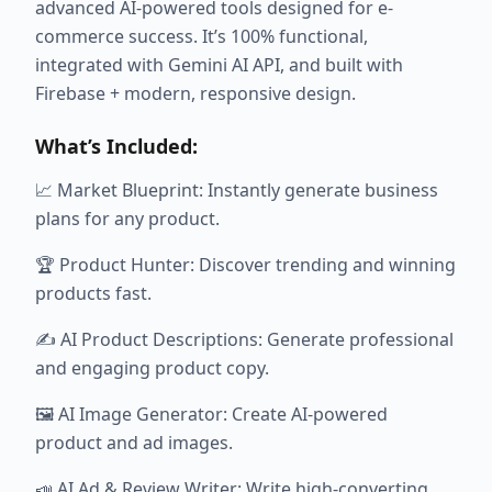
advanced AI-powered tools designed for e-
commerce success. It’s 100% functional,
integrated with Gemini AI API, and built with
Firebase + modern, responsive design.
What’s Included:
📈 Market Blueprint: Instantly generate business
plans for any product.
🏆 Product Hunter: Discover trending and winning
products fast.
✍️ AI Product Descriptions: Generate professional
and engaging product copy.
🖼️ AI Image Generator: Create AI-powered
product and ad images.
📣 AI Ad & Review Writer: Write high-converting