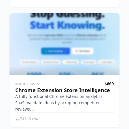
MICRO-SAAS
$600
Chrome Extension Store Intelligence
A fully functional Chrome Extension analytics
SaaS. Validate ideas by scraping competitor
reviews. …
741 Views