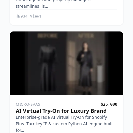
streamlines lis…
934 Views
MICRO-SAAS
$25,000
AI Virtual Try-On for Luxury Brand
Enterprise-grade AI Virtual Try-On for Shopify
Plus. Turnkey IP & custom Python AI engine built
for…