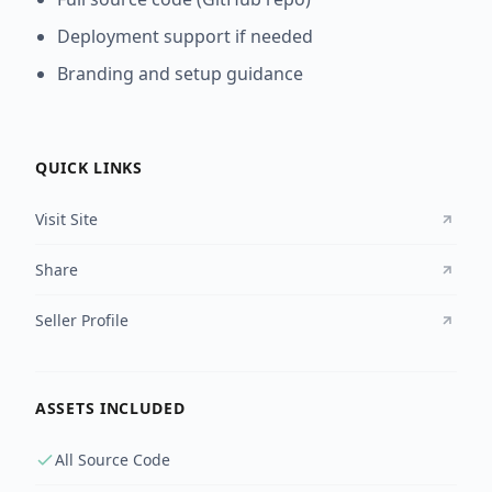
Deployment support if needed
Branding and setup guidance
QUICK LINKS
Visit Site
Share
Seller Profile
ASSETS INCLUDED
All Source Code