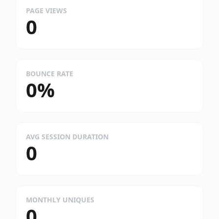
PAGE VIEWS
0
BOUNCE RATE
0%
AVG SESSION DURATION
0
MONTHLY UNIQUES
0