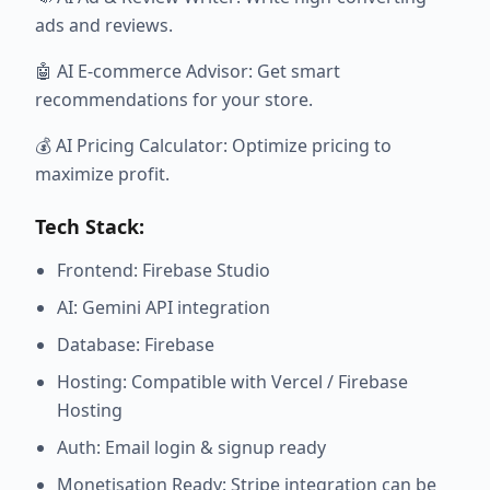
ads and reviews.
🤖 AI E-commerce Advisor: Get smart
recommendations for your store.
💰 AI Pricing Calculator: Optimize pricing to
maximize profit.
Tech Stack:
Frontend: Firebase Studio
AI: Gemini API integration
Database: Firebase
Hosting: Compatible with Vercel / Firebase
Hosting
Auth: Email login & signup ready
Monetisation Ready: Stripe integration can be