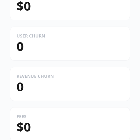
$0
USER CHURN
0
REVENUE CHURN
0
FEES
$0