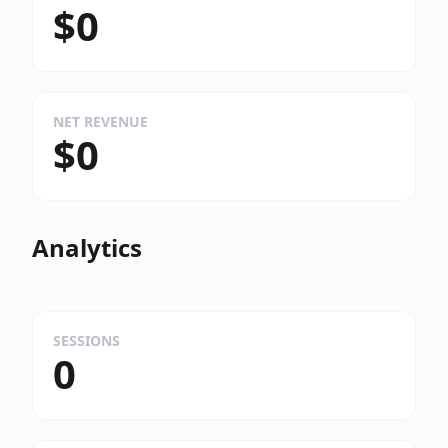
$0
NET REVENUE
$0
Analytics
SESSIONS
0