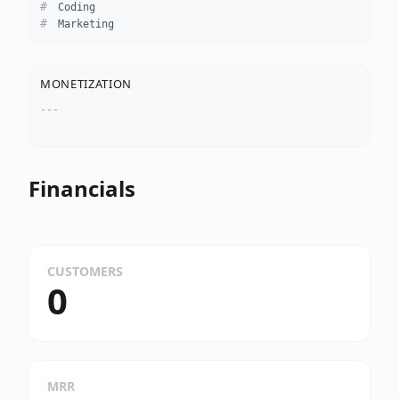
Coding
Marketing
MONETIZATION
---
Financials
CUSTOMERS
0
MRR