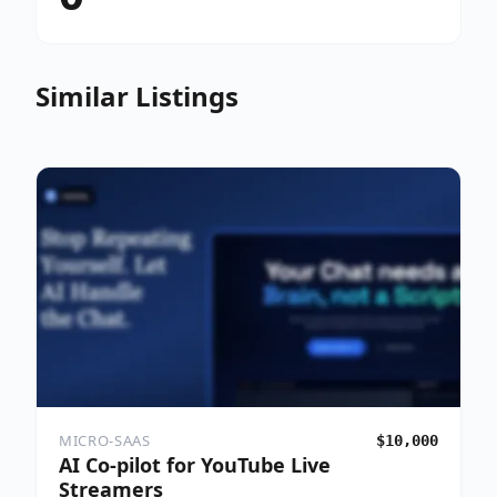
Similar Listings
MICRO-SAAS
$10,000
AI Co-pilot for YouTube Live
Streamers