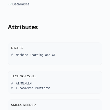
Databases
Attributes
NICHES
Machine Learning and AI
TECHNOLOGIES
AI/ML/LLM
E-commerce Platforms
SKILLS NEEDED