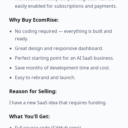
easily enabled for subscriptions and payments.
Why Buy EcomRise:
No coding required — everything is built and
ready.
Great design and responsive dashboard.
Perfect starting point for an AI SaaS business.
Save months of development time and cost.
Easy to rebrand and launch.
Reason for Selling:
I have a new SaaS idea that requires funding.
What You’ll Get:
Full source code (GitHub repo)