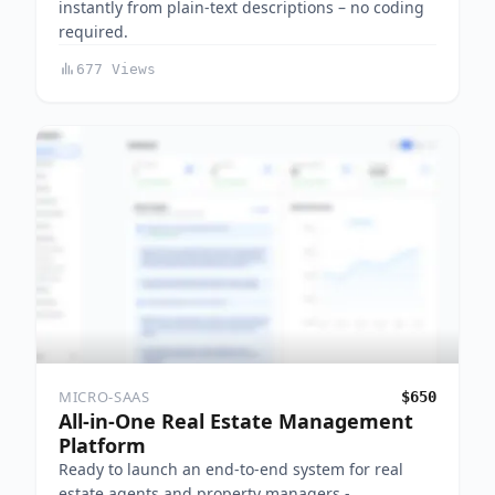
instantly from plain-text descriptions – no coding
required.
677 Views
MICRO-SAAS
$650
All-in-One Real Estate Management
Platform
Ready to launch an end-to-end system for real
estate agents and property managers -