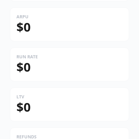
ARPU
$0
RUN RATE
$0
LTV
$0
REFUNDS