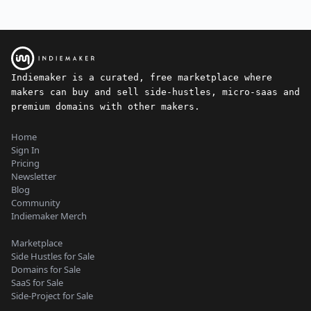
Indiemaker is a curated, free marketplace where
makers can buy and sell side-hustles, micro-saas and
premium domains with other makers.
Home
Sign In
Pricing
Newsletter
Blog
Community
Indiemaker Merch
Marketplace
Side Hustles for Sale
Domains for Sale
SaaS for Sale
Side-Project for Sale