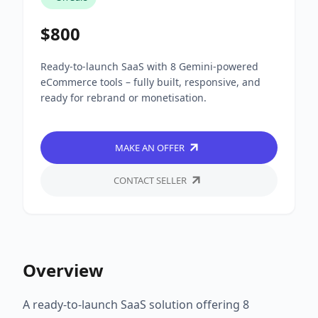
$800
Ready-to-launch SaaS with 8 Gemini-powered
eCommerce tools – fully built, responsive, and
ready for rebrand or monetisation.
MAKE AN OFFER
CONTACT SELLER
Overview
A ready-to-launch SaaS solution offering 8