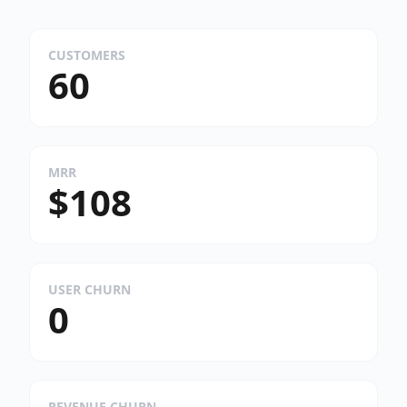
CUSTOMERS
60
MRR
$108
USER CHURN
0
REVENUE CHURN