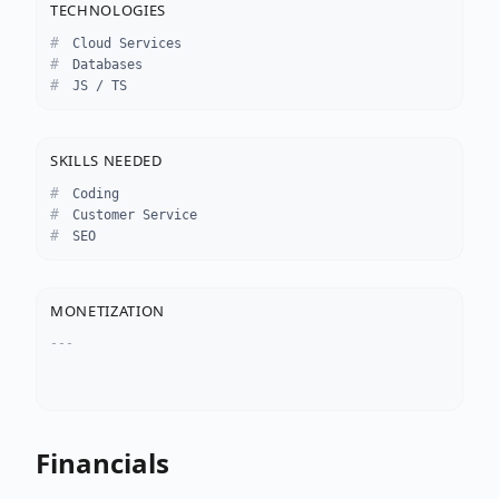
TECHNOLOGIES
Cloud Services
Databases
JS / TS
SKILLS NEEDED
Coding
Customer Service
SEO
MONETIZATION
---
Financials