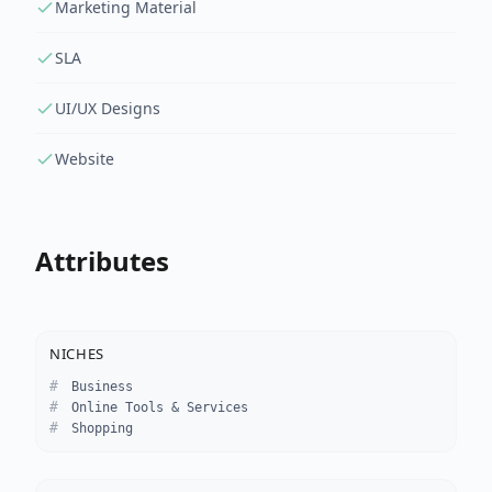
Marketing Material
SLA
UI/UX Designs
Website
Attributes
NICHES
Business
Online Tools & Services
Shopping