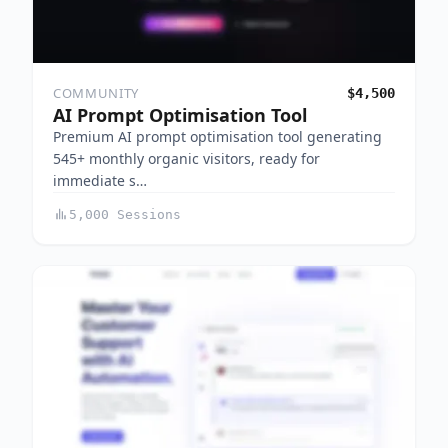
COMMUNITY
$4,500
AI Prompt Optimisation Tool
Premium AI prompt optimisation tool generating
545+ monthly organic visitors, ready for
immediate s…
5,000 Sessions