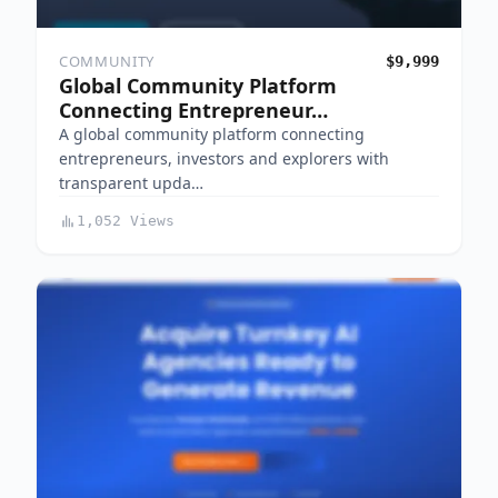
COMMUNITY
$9,999
Global Community Platform
Connecting Entrepreneur…
A global community platform connecting
entrepreneurs, investors and explorers with
transparent upda…
1,052 Views