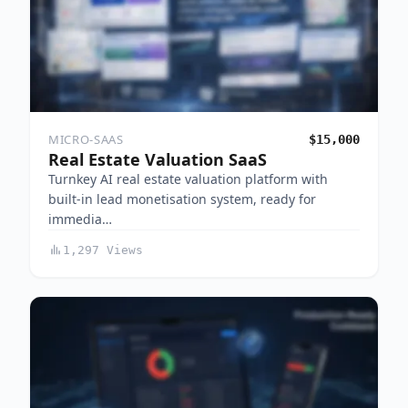
MICRO-SAAS
$15,000
Real Estate Valuation SaaS
Turnkey AI real estate valuation platform with
built-in lead monetisation system, ready for
immedia…
1,297 Views