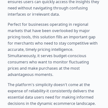
ensures users can quickly access the insights they
need without navigating through confusing
interfaces or irrelevant data.
Perfect for businesses operating in regional
markets that have been overlooked by major
pricing tools, this solution fills an important gap
for merchants who need to stay competitive with
accurate, timely pricing intelligence.
Simultaneously, it serves budget-conscious
consumers who want to monitor fluctuating
prices and make purchases at the most
advantageous moments.
The platform's simplicity doesn't come at the
expense of reliability-it consistently delivers the
essential data users need for making informed
decisions in the dynamic ecommerce landscape.