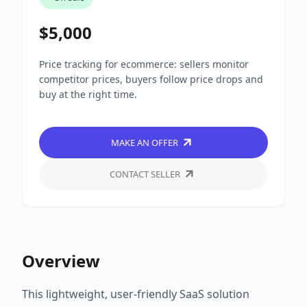
$5,000
Price tracking for ecommerce: sellers monitor
competitor prices, buyers follow price drops and
buy at the right time.
MAKE AN OFFER
CONTACT SELLER
Overview
This lightweight, user-friendly SaaS solution