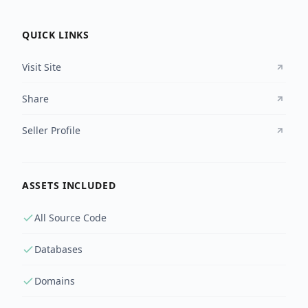
QUICK LINKS
Visit Site
Share
Seller Profile
ASSETS INCLUDED
All Source Code
Databases
Domains