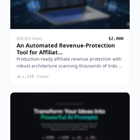
MICRO-SAAS
$2,000
An Automated Revenue-Protection
Tool for Affiliat…
Production-ready affiliate revenue protection with
robust architecture scanning thousands of links …
1,248 Views