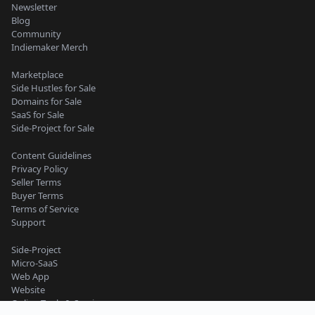
Newsletter
Blog
Community
Indiemaker Merch
Marketplace
Side Hustles for Sale
Domains for Sale
SaaS for Sale
Side-Project for Sale
Content Guidelines
Privacy Policy
Seller Terms
Buyer Terms
Terms of Service
Support
Side-Project
Micro-SaaS
Web App
Website
Online Tools & Services