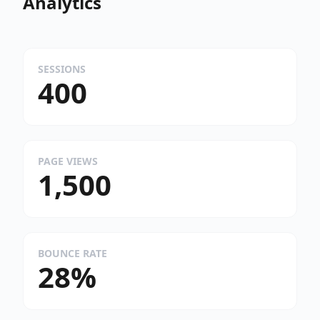
Analytics
SESSIONS
400
PAGE VIEWS
1,500
BOUNCE RATE
28%