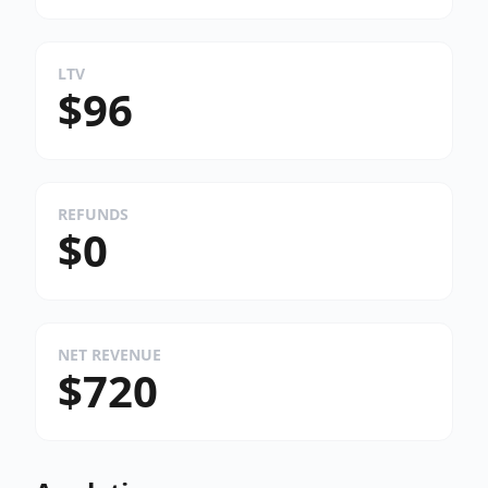
LTV
$96
REFUNDS
$0
NET REVENUE
$720