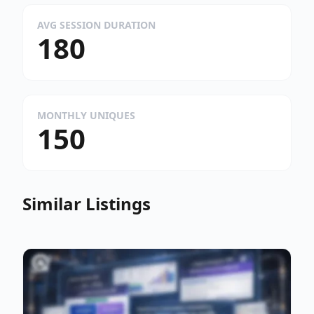
AVG SESSION DURATION
180
MONTHLY UNIQUES
150
Similar Listings