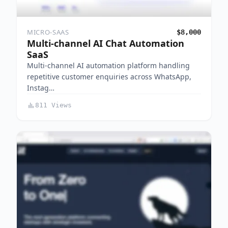
MICRO-SAAS
$8,000
Multi-channel AI Chat Automation
SaaS
Multi-channel AI automation platform handling
repetitive customer enquiries across WhatsApp,
Instag…
811 Views