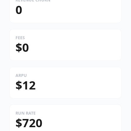
0
FEES
$0
ARPU
$12
RUN RATE
$720