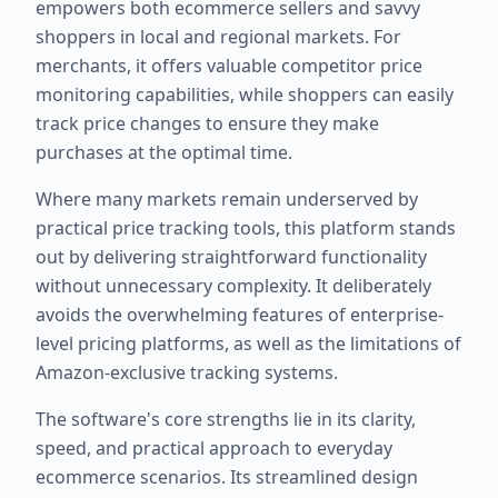
empowers both ecommerce sellers and savvy
shoppers in local and regional markets. For
merchants, it offers valuable competitor price
monitoring capabilities, while shoppers can easily
track price changes to ensure they make
purchases at the optimal time.
Where many markets remain underserved by
practical price tracking tools, this platform stands
out by delivering straightforward functionality
without unnecessary complexity. It deliberately
avoids the overwhelming features of enterprise-
level pricing platforms, as well as the limitations of
Amazon-exclusive tracking systems.
The software's core strengths lie in its clarity,
speed, and practical approach to everyday
ecommerce scenarios. Its streamlined design