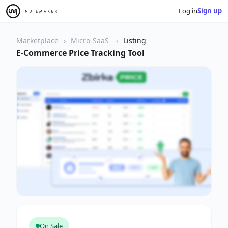
Log in
Sign up
Marketplace
Micro-SaaS
Listing
E-Commerce Price Tracking Tool
On Sale