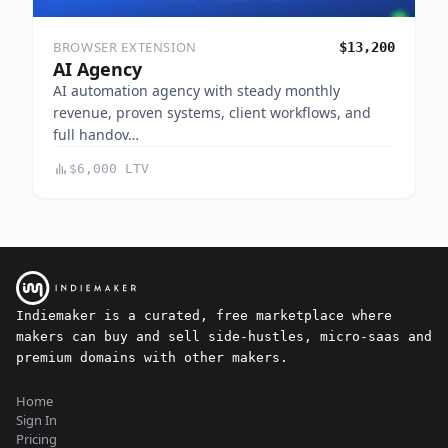
BROWSER EXTENSION
$13,200
AI Agency
AI automation agency with steady monthly
revenue, proven systems, client workflows, and
full handov…
$6,000 LTV
Indiemaker is a curated, free marketplace where
makers can buy and sell side-hustles, micro-saas and
premium domains with other makers.
Home
Sign In
Pricing