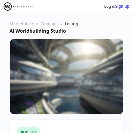
Log in
Sign up
Marketplace
Domain
Listing
Ai Worldbuilding Studio
On Sale