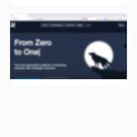
COMMUNITY
$9,999
Global Community Platform
Connecting Entrepreneur…
A global community platform connecting
entrepreneurs, investors and explorers with
transparent upda…
1,060 Views