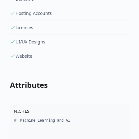
Hosting Accounts
Licenses
UI/UX Designs
Website
Attributes
NICHES
Machine Learning and AI