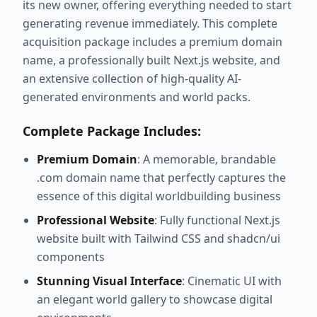
its new owner, offering everything needed to start
generating revenue immediately. This complete
acquisition package includes a premium domain
name, a professionally built Next.js website, and
an extensive collection of high-quality AI-
generated environments and world packs.
Complete Package Includes:
Premium Domain
: A memorable, brandable
.com domain name that perfectly captures the
essence of this digital worldbuilding business
Professional Website
: Fully functional Next.js
website built with Tailwind CSS and shadcn/ui
components
Stunning Visual Interface
: Cinematic UI with
an elegant world gallery to showcase digital