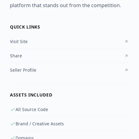
platform that stands out from the competition.
QUICK LINKS
Visit Site
Share
Seller Profile
ASSETS INCLUDED
All Source Code
Brand / Creative Assets
Domains