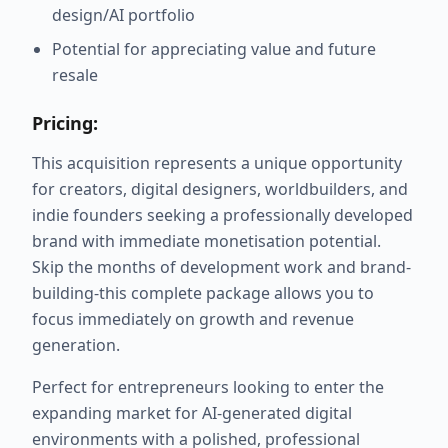
design/AI portfolio
Potential for appreciating value and future
resale
Pricing:
This acquisition represents a unique opportunity
for creators, digital designers, worldbuilders, and
indie founders seeking a professionally developed
brand with immediate monetisation potential.
Skip the months of development work and brand-
building-this complete package allows you to
focus immediately on growth and revenue
generation.
Perfect for entrepreneurs looking to enter the
expanding market for AI-generated digital
environments with a polished, professional