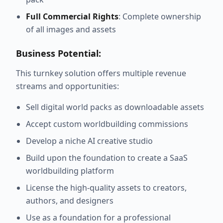
Full Commercial Rights
: Complete ownership
of all images and assets
Business Potential:
This turnkey solution offers multiple revenue
streams and opportunities:
Sell digital world packs as downloadable assets
Accept custom worldbuilding commissions
Develop a niche AI creative studio
Build upon the foundation to create a SaaS
worldbuilding platform
License the high-quality assets to creators,
authors, and designers
Use as a foundation for a professional