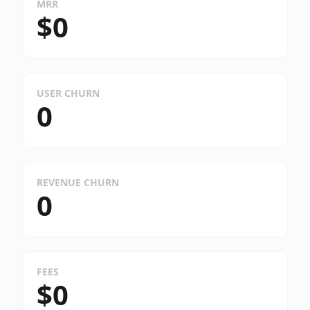
MRR
$0
USER CHURN
0
REVENUE CHURN
0
FEES
$0