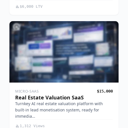
$6,000 LTV
MICRO-SAAS
$15,000
Real Estate Valuation SaaS
Turnkey AI real estate valuation platform with
built-in lead monetisation system, ready for
immedia…
1,312 Views