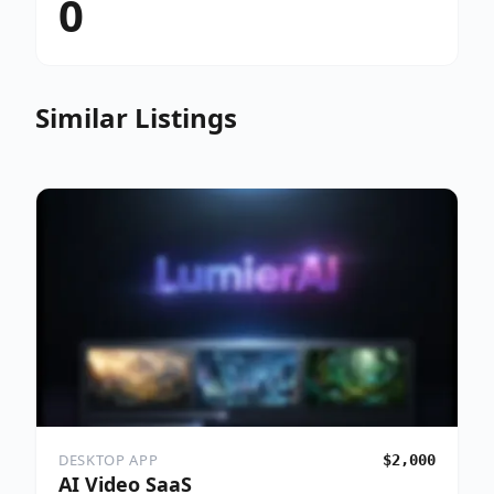
0
Similar Listings
DESKTOP APP
$2,000
AI Video SaaS