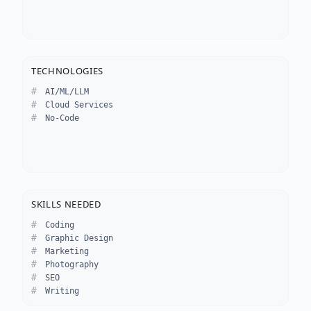
TECHNOLOGIES
AI/ML/LLM
Cloud Services
No-Code
SKILLS NEEDED
Coding
Graphic Design
Marketing
Photography
SEO
Writing