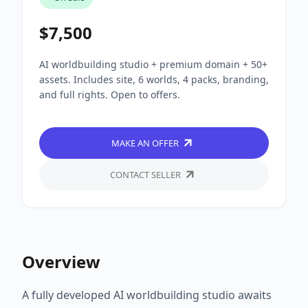
$7,500
AI worldbuilding studio + premium domain + 50+
assets. Includes site, 6 worlds, 4 packs, branding,
and full rights. Open to offers.
MAKE AN OFFER
CONTACT SELLER
Overview
A fully developed AI worldbuilding studio awaits