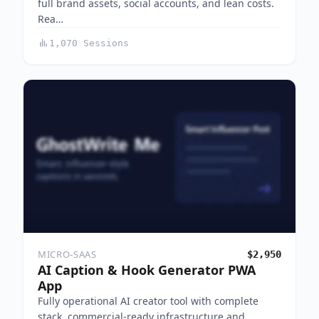
full brand assets, social accounts, and lean costs.
Rea…
1,070 Sessions
MICRO-SAAS
$2,950
AI Caption & Hook Generator PWA
App
Fully operational AI creator tool with complete
stack, commercial-ready infrastructure and