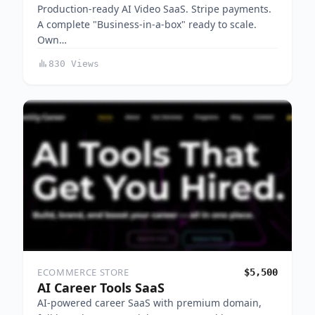
Production-ready AI Video SaaS. Stripe payments.
A complete "Business-in-a-box" ready to scale.
Own…
830 Views
ECOMMERCE STORE
$5,500
AI Career Tools SaaS
AI‑powered career SaaS with premium domain,