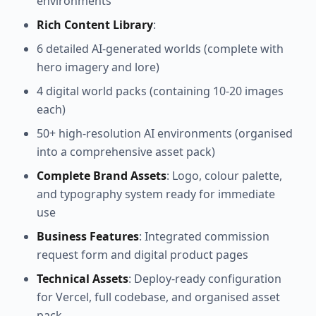
environments
Rich Content Library
:
6 detailed AI-generated worlds (complete with
hero imagery and lore)
4 digital world packs (containing 10-20 images
each)
50+ high-resolution AI environments (organised
into a comprehensive asset pack)
Complete Brand Assets
: Logo, colour palette,
and typography system ready for immediate
use
Business Features
: Integrated commission
request form and digital product pages
Technical Assets
: Deploy-ready configuration
for Vercel, full codebase, and organised asset
pack