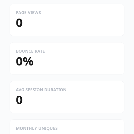
PAGE VIEWS
0
BOUNCE RATE
0%
AVG SESSION DURATION
0
MONTHLY UNIQUES