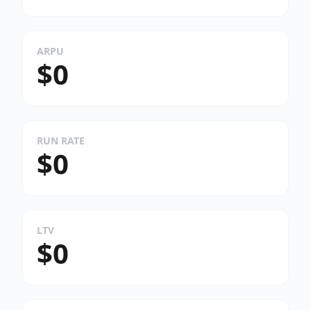
ARPU
$0
RUN RATE
$0
LTV
$0