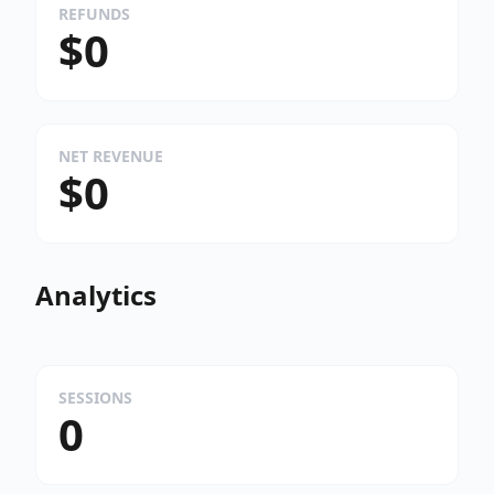
REFUNDS
$0
NET REVENUE
$0
Analytics
SESSIONS
0