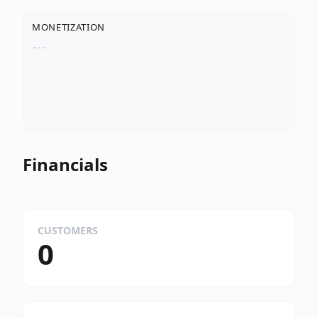
MONETIZATION
---
Financials
CUSTOMERS
0