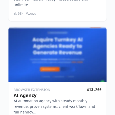
unlimite…
684 Views
BROWSER EXTENSION
$13,200
AI Agency
AI automation agency with steady monthly
revenue, proven systems, client workflows, and
full handov…