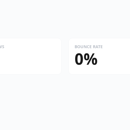
WS
BOUNCE RATE
0%