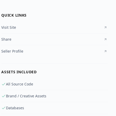
QUICK LINKS
Visit Site
Share
Seller Profile
ASSETS INCLUDED
All Source Code
Brand / Creative Assets
Databases