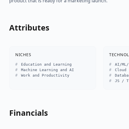
product that is ready for a marketing launch.
Attributes
NICHES
TECHNOL
Education and Learning
AI/ML/
Machine Learning and AI
Cloud 
Work and Productivity
Databa
JS / T
Financials