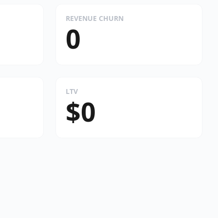
REVENUE CHURN
0
LTV
$0