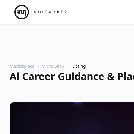
Marketplace
Micro-SaaS
Listing
Ai Career Guidance & Pl