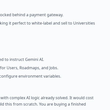
) locked behind a payment gateway.
g it perfect to white-label and sell to Universities
d to instruct Gemini AI.
for Users, Roadmaps, and Jobs.
onfigure environment variables.
pp with complex AI logic already solved. It would cost
ld this from scratch. You are buying a finished