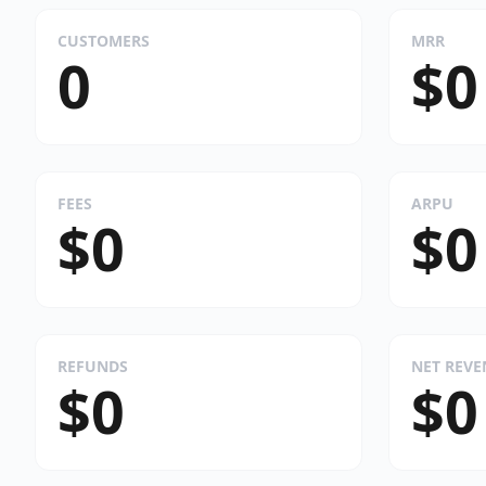
CUSTOMERS
MRR
0
$0
FEES
ARPU
$0
$0
REFUNDS
NET REV
$0
$0