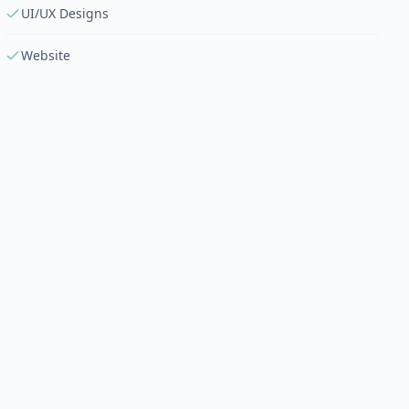
UI/UX Designs
Website