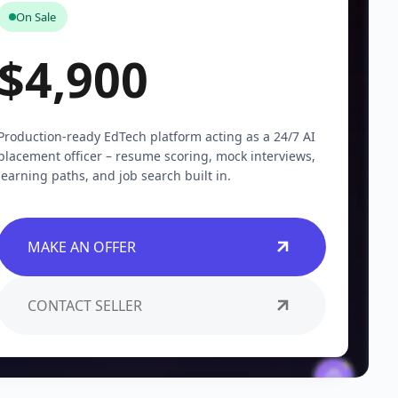
On Sale
$4,900
Production-ready EdTech platform acting as a 24/7 AI
placement officer – resume scoring, mock interviews,
learning paths, and job search built in.
MAKE AN OFFER
CONTACT SELLER