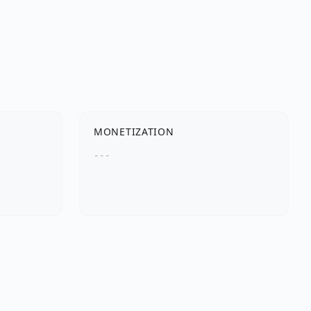
MONETIZATION
---