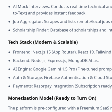
AI Mock Interviews: Conducts real-time technical an
to-Text) and provides instant feedback.
Job Aggregator: Scrapes and lists remote/local jobs 
Scholarship Finder: Database of scholarships and int
Tech Stack (Modern & Scalable)
Frontend: Next.js 15 (App Router), React 19, Tailwin
Backend: Node.js, Express.js, MongoDB Atlas.
AI Engine: Google Gemini 1.5 Pro (Fine-tuned prompt
Auth & Storage: Firebase Authentication & Cloud St
Payments: Razorpay integration (Subscription ready
Monetisation Model (Ready to Turn On)
The platform is pre-configured with a Freemium SaaS 