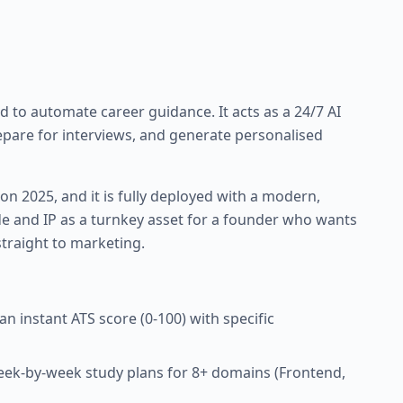
d to automate career guidance. It acts as a 24/7 AI
epare for interviews, and generate personalised
on 2025, and it is fully deployed with a modern,
ode and IP as a turnkey asset for a founder who wants
traight to marketing.
 instant ATS score (0-100) with specific
k-by-week study plans for 8+ domains (Frontend,