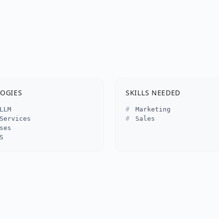
OGIES
SKILLS NEEDED
LLM
Marketing
Services
Sales
ses
S