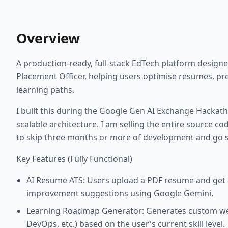
Overview
A production-ready, full-stack EdTech platform designe
Placement Officer, helping users optimise resumes, pr
learning paths.
I built this during the Google Gen AI Exchange Hackath
scalable architecture. I am selling the entire source c
to skip three months or more of development and go s
Key Features (Fully Functional)
AI Resume ATS: Users upload a PDF resume and get an
improvement suggestions using Google Gemini.
Learning Roadmap Generator: Generates custom wee
DevOps, etc.) based on the user's current skill level.