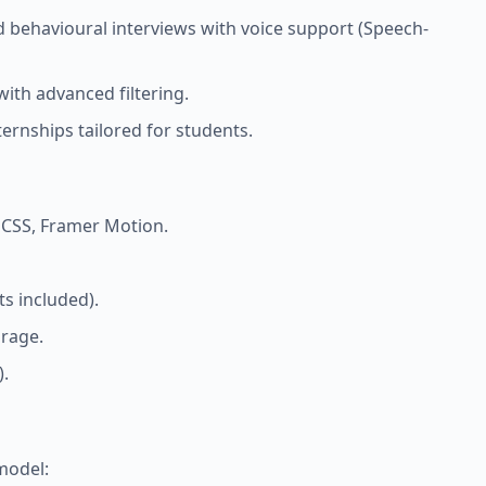
d behavioural interviews with voice support (Speech-
with advanced filtering.
ernships tailored for students.
d CSS, Framer Motion.
s included).
orage.
).
model: