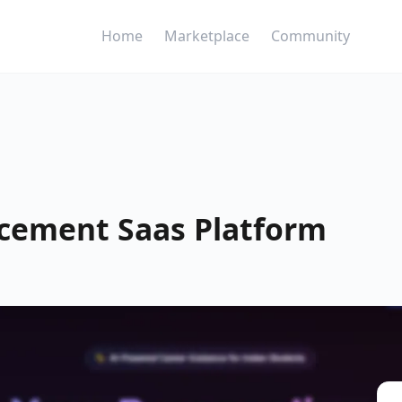
Home
Marketplace
Community
acement Saas Platform