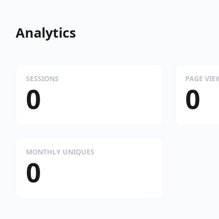
Analytics
SESSIONS
PAGE VIE
0
0
MONTHLY UNIQUES
0