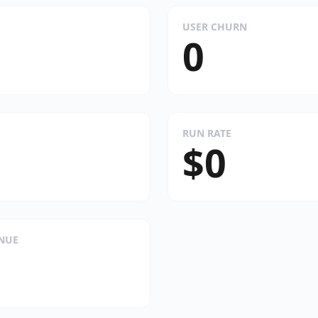
USER CHURN
0
RUN RATE
$0
ENUE