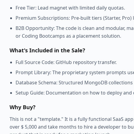
Free Tier: Lead magnet with limited daily quotas.
Premium Subscriptions: Pre-built tiers (Starter, Pro
B2B Opportunity: The code is clean and modular, makin
or Coding Bootcamps as a placement solution.
What's Included in the Sale?
Full Source Code: GitHub repository transfer.
Prompt Library: The proprietary system prompts use
Database Schema: Structured MongoDB collections 
Setup Guide: Documentation on how to deploy and c
Why Buy?
This is not a "template." It is a fully functional SaaS a
over $ 5,000 and take months to hire a developer to bui