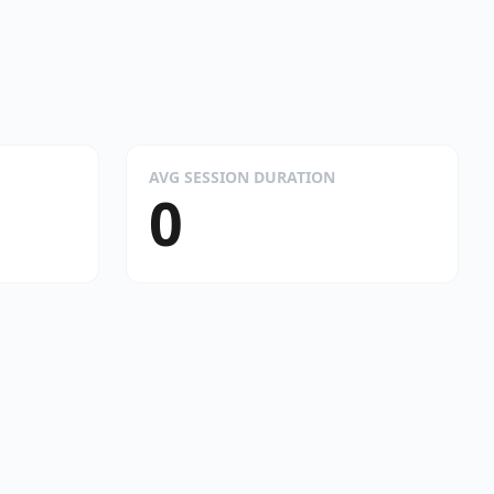
AVG SESSION DURATION
0