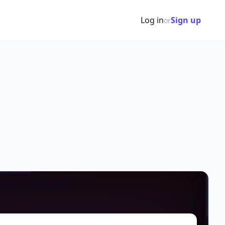
Log in
Sign up
or