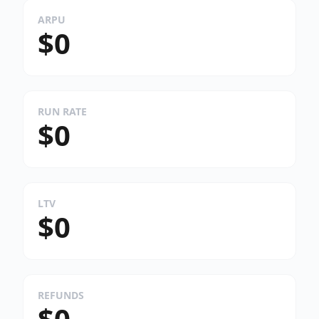
ARPU
$0
RUN RATE
$0
LTV
$0
REFUNDS
$0