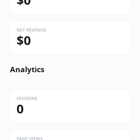
NET REVENUE
$0
Analytics
SESSIONS
0
PAGE VIEWS