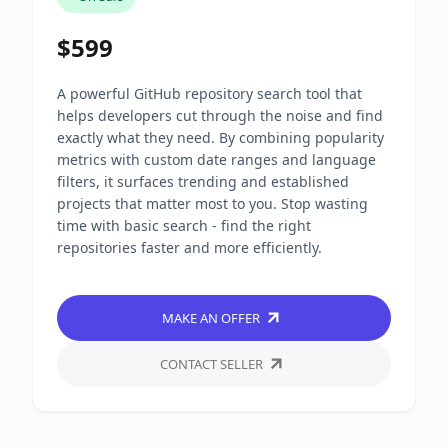
$599
A powerful GitHub repository search tool that
helps developers cut through the noise and find
exactly what they need. By combining popularity
metrics with custom date ranges and language
filters, it surfaces trending and established
projects that matter most to you. Stop wasting
time with basic search - find the right
repositories faster and more efficiently.
MAKE AN OFFER
CONTACT SELLER