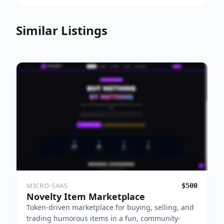
Similar Listings
MICRO-SAAS
$500
Novelty Item Marketplace
Token-driven marketplace for buying, selling, and
trading humorous items in a fun, community-