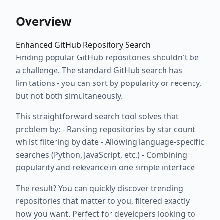
Overview
Enhanced GitHub Repository Search
Finding popular GitHub repositories shouldn't be
a challenge. The standard GitHub search has
limitations - you can sort by popularity or recency,
but not both simultaneously.
This straightforward search tool solves that
problem by: - Ranking repositories by star count
whilst filtering by date - Allowing language-specific
searches (Python, JavaScript, etc.) - Combining
popularity and relevance in one simple interface
The result? You can quickly discover trending
repositories that matter to you, filtered exactly
how you want. Perfect for developers looking to