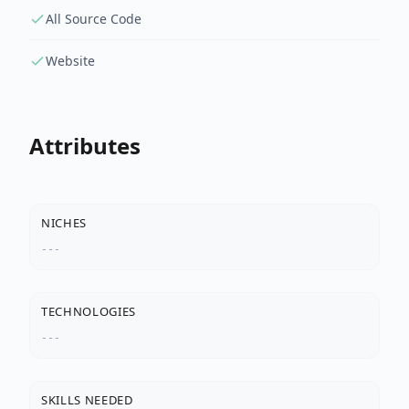
All Source Code
Website
Attributes
NICHES
---
TECHNOLOGIES
---
SKILLS NEEDED