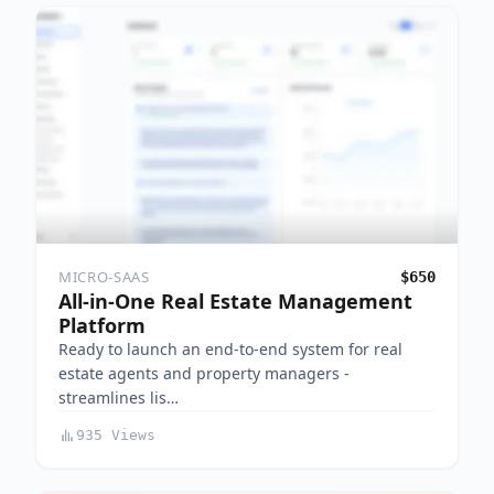
MICRO-SAAS
$650
All-in-One Real Estate Management
Platform
Ready to launch an end-to-end system for real
estate agents and property managers -
streamlines lis…
935 Views