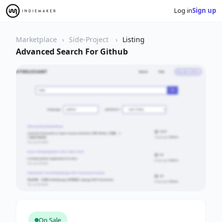
Log in
Sign up
Marketplace
Side-Project
Listing
Advanced Search For Github
On Sale