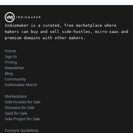
Indiemaker is a curated, free marketplace where
makers can buy and sell side-hustles, micro-saas and
premium domains with other makers.
Home
Sign In
Pricing
Newsletter
Blog
Community
Indiemaker Merch
Marketplace
Side Hustles for Sale
Domains for Sale
SaaS for Sale
Side-Project for Sale
Content Guidelines