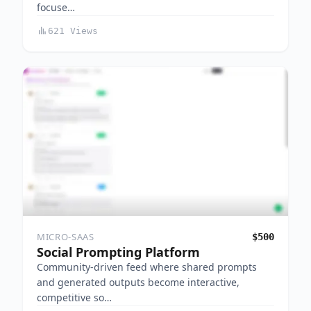
focuse…
621 Views
MICRO-SAAS
$500
Social Prompting Platform
Community-driven feed where shared prompts
and generated outputs become interactive,
competitive so…