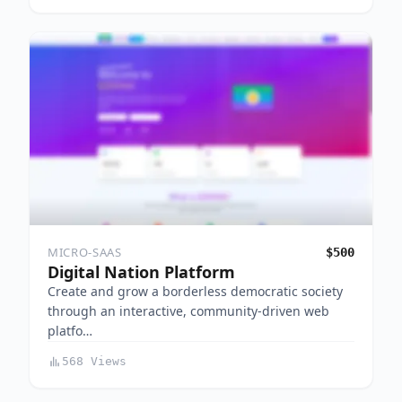
MICRO-SAAS
$500
Digital Nation Platform
Create and grow a borderless democratic society
through an interactive, community-driven web
platfo…
568 Views