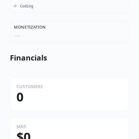
Coding
MONETIZATION
---
Financials
CUSTOMERS
0
MRR
$0