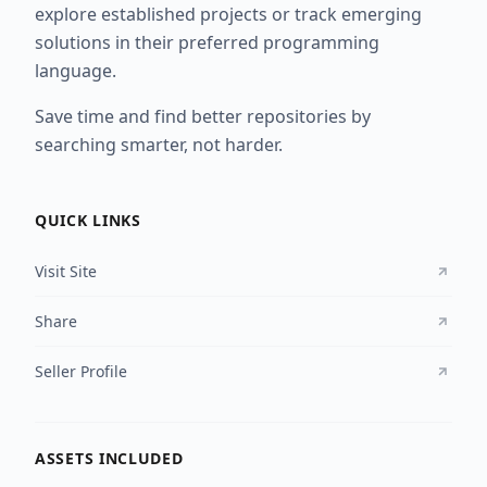
explore established projects or track emerging
solutions in their preferred programming
language.
Save time and find better repositories by
searching smarter, not harder.
QUICK LINKS
Visit Site
Share
Seller Profile
ASSETS INCLUDED