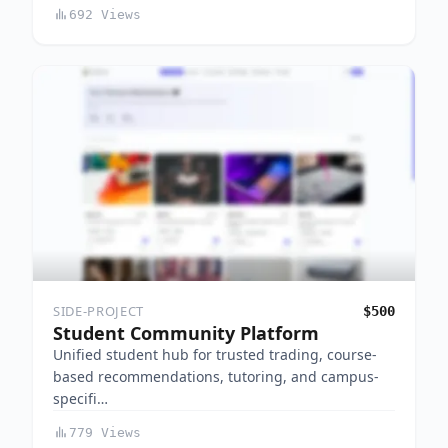
692 Views
SIDE-PROJECT
$500
Student Community Platform
Unified student hub for trusted trading, course-
based recommendations, tutoring, and campus-
specifi…
779 Views