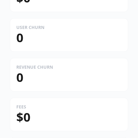
USER CHURN
0
REVENUE CHURN
0
FEES
$0