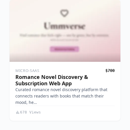
MICRO-SAAS
$700
Romance Novel Discovery &
Subscription Web App
Curated romance novel discovery platform that
connects readers with books that match their
mood, he…
678 Views