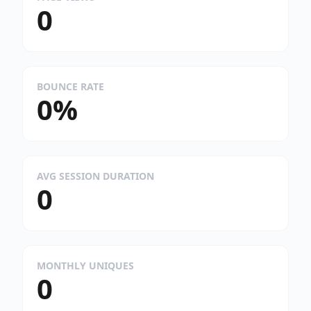
0
BOUNCE RATE
0%
AVG SESSION DURATION
0
MONTHLY UNIQUES
0