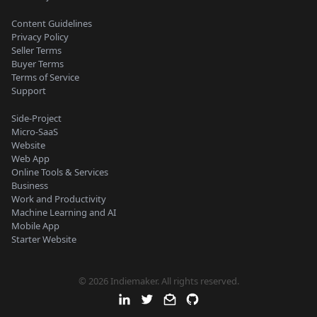
Content Guidelines
Privacy Policy
Seller Terms
Buyer Terms
Terms of Service
Support
Side-Project
Micro-SaaS
Website
Web App
Online Tools & Services
Business
Work and Productivity
Machine Learning and AI
Mobile App
Starter Website
© 2026 Indiemaker. All rights reserved.