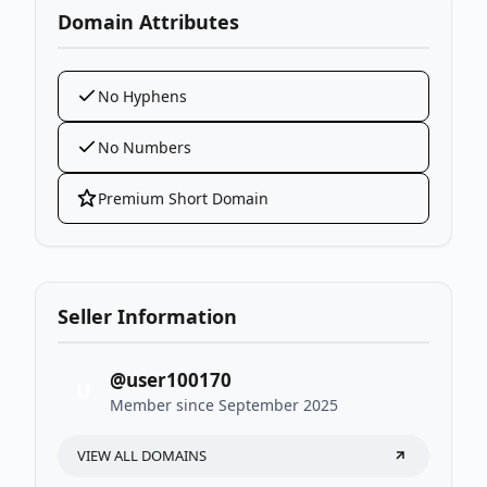
Domain Attributes
No Hyphens
No Numbers
Premium Short Domain
Seller Information
@user100170
U
Member since September 2025
VIEW ALL DOMAINS