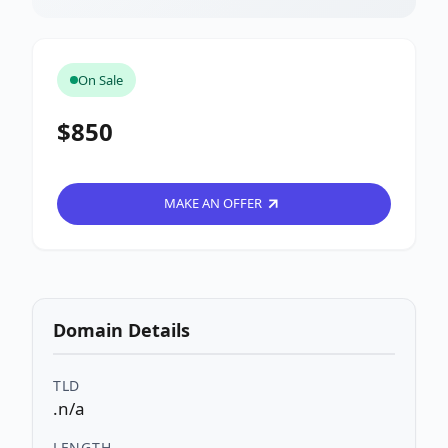
On Sale
$850
MAKE AN OFFER
Domain Details
TLD
.n/a
LENGTH