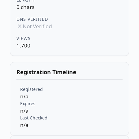
0 chars
DNS VERIFIED
Not Verified
VIEWS
1,700
Registration Timeline
Registered
n/a
Expires
n/a
Last Checked
n/a