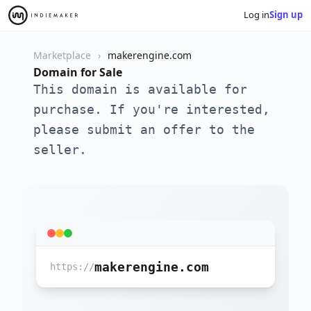
Log in
Sign up
Marketplace
makerengine.com
Domain for Sale
This domain is available for
purchase. If you're interested,
please submit an offer to the
seller.
makerengine.com
https://