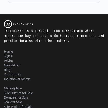
Indiemaker is a curated, free marketplace where
makers can buy and sell side-hustles, micro-saas and
premium domains with other makers.
Home
Sign In
Pricing
Newsletter
Blog
Community
Indiemaker Merch
Marketplace
Side Hustles for Sale
Domains for Sale
SaaS for Sale
Side-Project for Sale