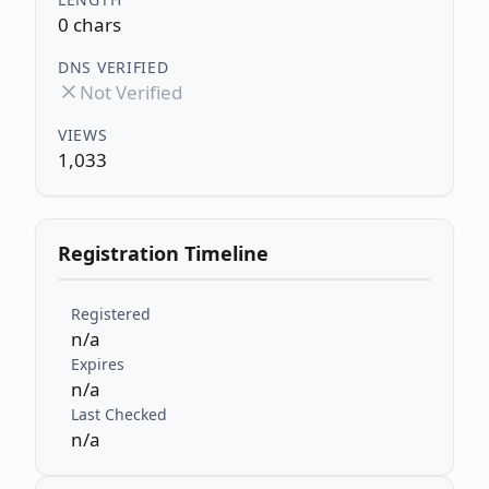
0 chars
DNS VERIFIED
Not Verified
VIEWS
1,033
Registration Timeline
Registered
n/a
Expires
n/a
Last Checked
n/a