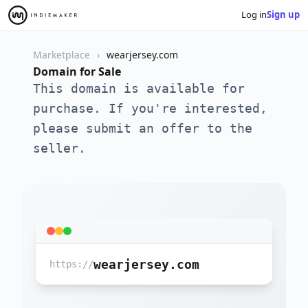
Log in
Sign up
Marketplace
wearjersey.com
Domain for Sale
This domain is available for
purchase. If you're interested,
please submit an offer to the
seller.
wearjersey.com
https://