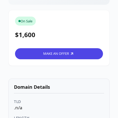
On Sale
$1,600
MAKE AN OFFER
Domain Details
TLD
.n/a
LENGTH