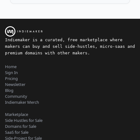
Indiemaker is a curated, free marketplace where
makers can buy and sell side-hustles, micro-saas and
premium domains with other makers.
Home
Sign In
Pricing
Newsletter
Blog
Community
Indiemaker Merch
Marketplace
Side Hustles for Sale
Domains for Sale
SaaS for Sale
Side-Project for Sale