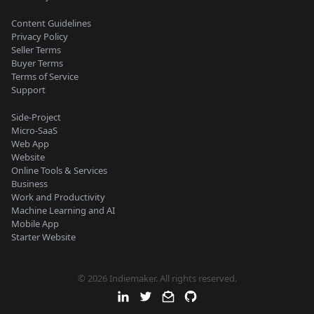
Content Guidelines
Privacy Policy
Seller Terms
Buyer Terms
Terms of Service
Support
Side-Project
Micro-SaaS
Web App
Website
Online Tools & Services
Business
Work and Productivity
Machine Learning and AI
Mobile App
Starter Website
© 2026 Indiemaker. All rights reserved.