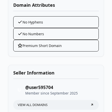
Domain Attributes
No Hyphens
No Numbers
Premium Short Domain
Seller Information
@user595704
U
Member since September 2025
VIEW ALL DOMAINS