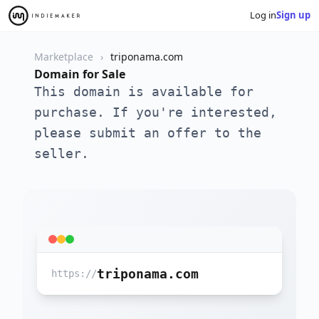
Log in
Sign up
Marketplace
triponama.com
Domain for Sale
This domain is available for
purchase. If you're interested,
please submit an offer to the
seller.
triponama.com
https://