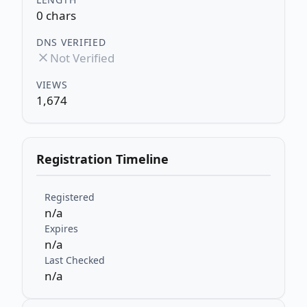
0 chars
DNS VERIFIED
Not Verified
VIEWS
1,674
Registration Timeline
Registered
n/a
Expires
n/a
Last Checked
n/a