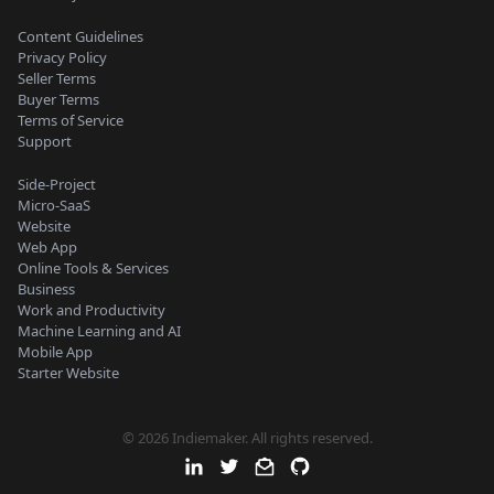
Content Guidelines
Privacy Policy
Seller Terms
Buyer Terms
Terms of Service
Support
Side-Project
Micro-SaaS
Website
Web App
Online Tools & Services
Business
Work and Productivity
Machine Learning and AI
Mobile App
Starter Website
© 2026 Indiemaker. All rights reserved.