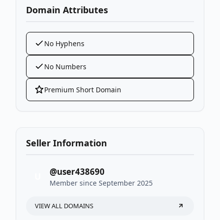
Domain Attributes
No Hyphens
No Numbers
Premium Short Domain
Seller Information
@user438690
U
Member since September 2025
VIEW ALL DOMAINS