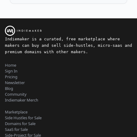
Indiemaker is a curated, free marketplace where
makers can buy and sell side-hustles, micro-saas and
premium domains with other makers.
Home
Sign In
Pricing
Newsletter
Blog
Community
Indiemaker Merch
Marketplace
Side Hustles for Sale
Domains for Sale
SaaS for Sale
Side-Project for Sale