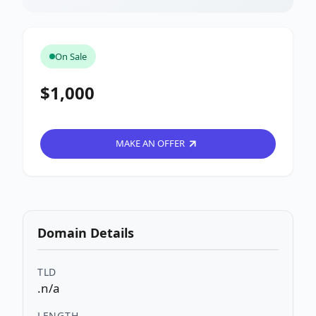
On Sale
$1,000
MAKE AN OFFER
Domain Details
TLD
.n/a
LENGTH