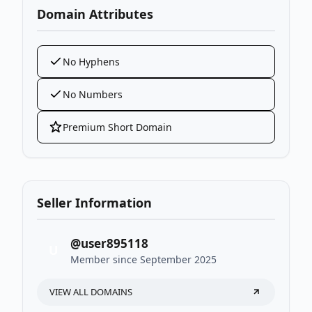
Domain Attributes
No Hyphens
No Numbers
Premium Short Domain
Seller Information
@user895118
U
Member since September 2025
VIEW ALL DOMAINS