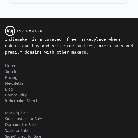
Indiemaker is a curated, free marketplace where
makers can buy and sell side-hustles, micro-saas and
premium domains with other makers.
Home
Sign In
Pricing
Newsletter
Blog
Community
Indiemaker Merch
Marketplace
Side Hustles for Sale
Domains for Sale
SaaS for Sale
Side-Project for Sale