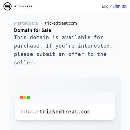
Log in
Sign up
Marketplace
trickedtreat.com
Domain for Sale
This domain is available for
purchase. If you're interested,
please submit an offer to the
seller.
trickedtreat.com
https://