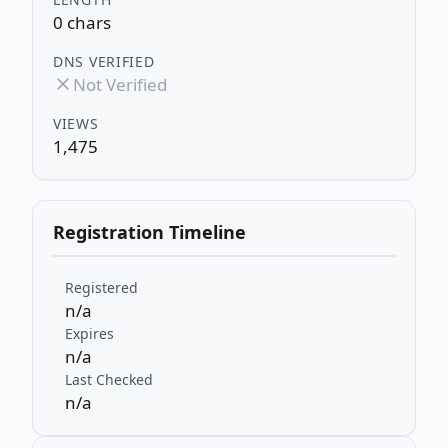
0 chars
DNS VERIFIED
Not Verified
VIEWS
1,475
Registration Timeline
Registered
n/a
Expires
n/a
Last Checked
n/a