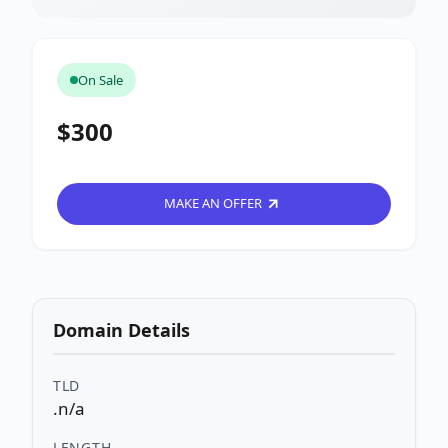
On Sale
$300
MAKE AN OFFER
Domain Details
TLD
.n/a
LENGTH