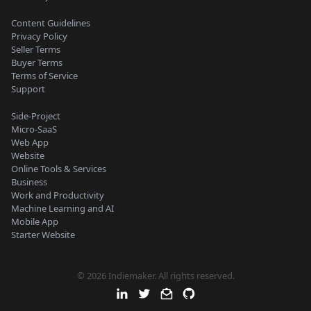
Content Guidelines
Privacy Policy
Seller Terms
Buyer Terms
Terms of Service
Support
Side-Project
Micro-SaaS
Web App
Website
Online Tools & Services
Business
Work and Productivity
Machine Learning and AI
Mobile App
Starter Website
© 2026 Indiemaker. All rights reserved.