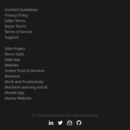
Content Guidelines
Privacy Policy
Seller Terms
Buyer Terms
Terms of Service
Support
Side-Project
Micro-SaaS
Web App
Website
Online Tools & Services
Business
Work and Productivity
Machine Learning and AI
Mobile App
Starter Website
© 2026 Indiemaker. All rights reserved.