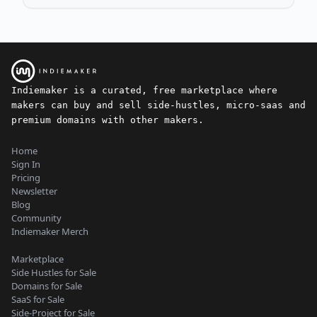
Indiemaker is a curated, free marketplace where
makers can buy and sell side-hustles, micro-saas and
premium domains with other makers.
Home
Sign In
Pricing
Newsletter
Blog
Community
Indiemaker Merch
Marketplace
Side Hustles for Sale
Domains for Sale
SaaS for Sale
Side-Project for Sale