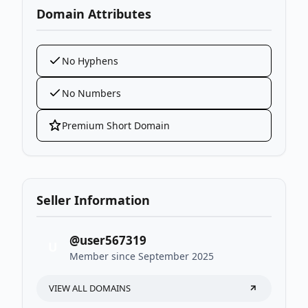
Domain Attributes
No Hyphens
No Numbers
Premium Short Domain
Seller Information
@user567319
U
Member since September 2025
VIEW ALL DOMAINS