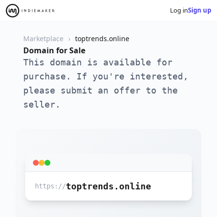
Log in
Sign up
Marketplace
toptrends.online
Domain for Sale
This domain is available for
purchase. If you're interested,
please submit an offer to the
seller.
toptrends.online
https://