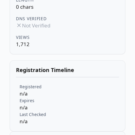
0 chars
DNS VERIFIED
Not Verified
VIEWS
1,712
Registration Timeline
Registered
n/a
Expires
n/a
Last Checked
n/a