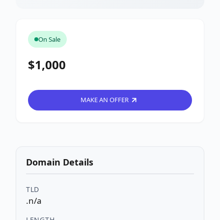
On Sale
$1,000
MAKE AN OFFER
Domain Details
TLD
.n/a
LENGTH