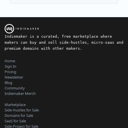
Indiemaker is a curated, free marketplace where
makers can buy and sell side-hustles, micro-saas and
premium domains with other makers.
Home
Sign In
Pricing
Newsletter
Blog
Community
Indiemaker Merch
Marketplace
Side Hustles for Sale
Domains for Sale
SaaS for Sale
Side-Project for Sale