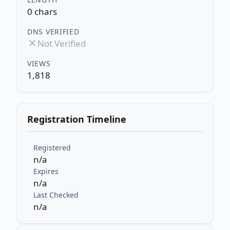
0 chars
DNS VERIFIED
Not Verified
VIEWS
1,818
Registration Timeline
Registered
n/a
Expires
n/a
Last Checked
n/a