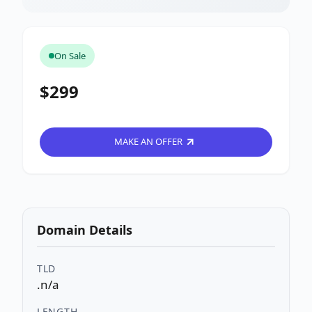
On Sale
$299
MAKE AN OFFER
Domain Details
TLD
.n/a
LENGTH