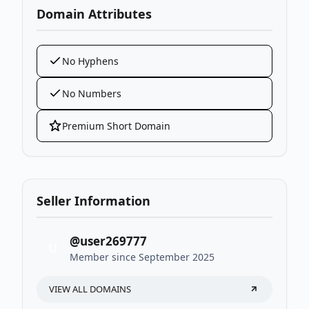
Domain Attributes
No Hyphens
No Numbers
Premium Short Domain
Seller Information
@user269777
U
Member since September 2025
VIEW ALL DOMAINS