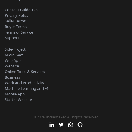
Content Guidelines
Privacy Policy
Seller Terms
Buyer Terms
Terms of Service
Support
Side-Project
Micro-SaaS
Web App
Website
Online Tools & Services
Business
Work and Productivity
Machine Learning and AI
Mobile App
Starter Website
© 2026 Indiemaker. All rights reserved.