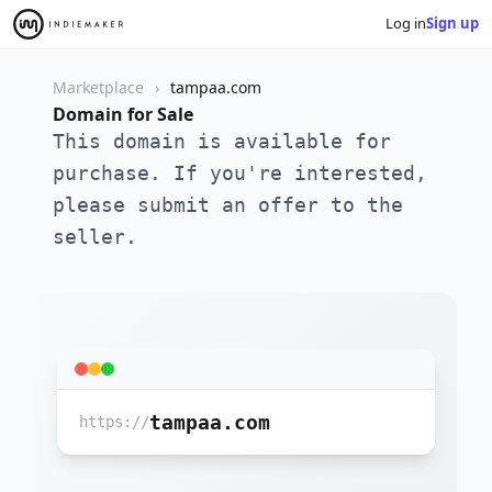
Log in
Sign up
Marketplace
tampaa.com
Domain for Sale
This domain is available for
purchase. If you're interested,
please submit an offer to the
seller.
tampaa.com
https://