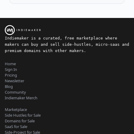
Indiemaker is a curated, free marketplace where
makers can buy and sell side-hustles, micro-saas and
premium domains with other makers.
Home
Sign In
Pricing
Newsletter
Blog
Community
Indiemaker Merch
Marketplace
Side Hustles for Sale
Domains for Sale
SaaS for Sale
Side-Project for Sale