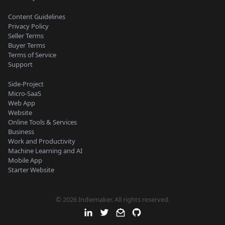
Content Guidelines
Privacy Policy
Seller Terms
Buyer Terms
Terms of Service
Support
Side-Project
Micro-SaaS
Web App
Website
Online Tools & Services
Business
Work and Productivity
Machine Learning and AI
Mobile App
Starter Website
© 2026 Indiemaker. All rights reserved.