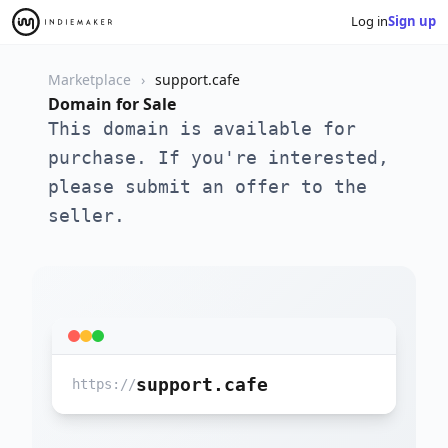
Log in
Sign up
Marketplace
support.cafe
Domain for Sale
This domain is available for
purchase. If you're interested,
please submit an offer to the
seller.
support.cafe
https://