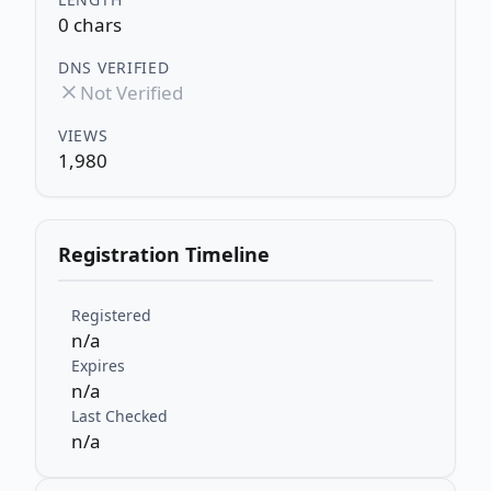
0 chars
DNS VERIFIED
Not Verified
VIEWS
1,980
Registration Timeline
Registered
n/a
Expires
n/a
Last Checked
n/a