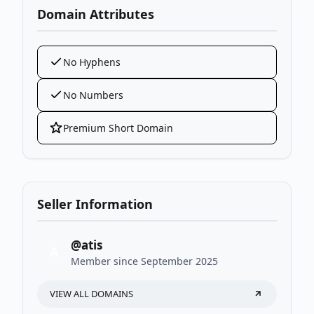
Domain Attributes
No Hyphens
No Numbers
Premium Short Domain
Seller Information
@atis
A
Member since September 2025
VIEW ALL DOMAINS