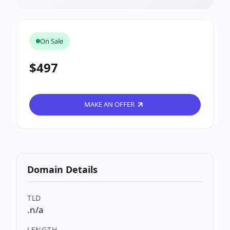
On Sale
$497
MAKE AN OFFER
Domain Details
TLD
.n/a
LENGTH