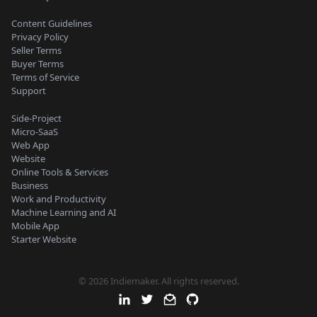
Content Guidelines
Privacy Policy
Seller Terms
Buyer Terms
Terms of Service
Support
Side-Project
Micro-SaaS
Web App
Website
Online Tools & Services
Business
Work and Productivity
Machine Learning and AI
Mobile App
Starter Website
© 2026 Indiemaker. All rights reserved.