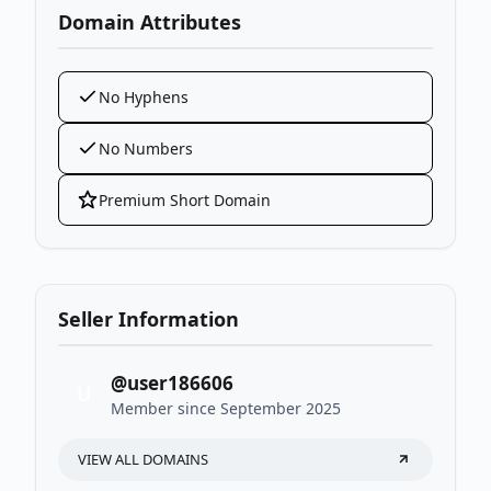
Domain Attributes
No Hyphens
No Numbers
Premium Short Domain
Seller Information
@user186606
U
Member since September 2025
VIEW ALL DOMAINS