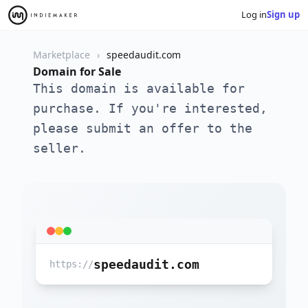
Log in
Sign up
Marketplace
speedaudit.com
Domain for Sale
This domain is available for
purchase. If you're interested,
please submit an offer to the
seller.
speedaudit.com
https://