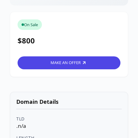
On Sale
$800
MAKE AN OFFER
Domain Details
TLD
.n/a
LENGTH