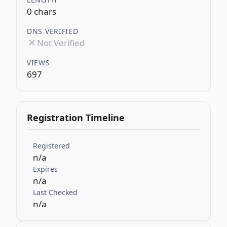
0 chars
DNS VERIFIED
Not Verified
VIEWS
697
Registration Timeline
Registered
n/a
Expires
n/a
Last Checked
n/a