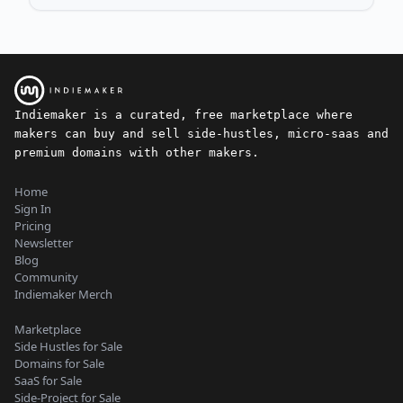
Indiemaker is a curated, free marketplace where
makers can buy and sell side-hustles, micro-saas and
premium domains with other makers.
Home
Sign In
Pricing
Newsletter
Blog
Community
Indiemaker Merch
Marketplace
Side Hustles for Sale
Domains for Sale
SaaS for Sale
Side-Project for Sale