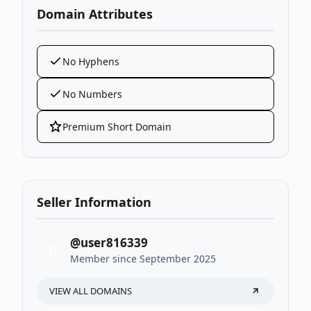
Domain Attributes
No Hyphens
No Numbers
Premium Short Domain
Seller Information
@user816339
U
Member since September 2025
VIEW ALL DOMAINS