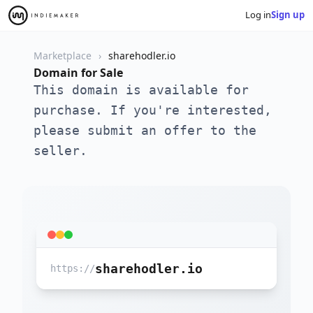
Log in
Sign up
Marketplace
sharehodler.io
Domain for Sale
This domain is available for
purchase. If you're interested,
please submit an offer to the
seller.
sharehodler.io
https://