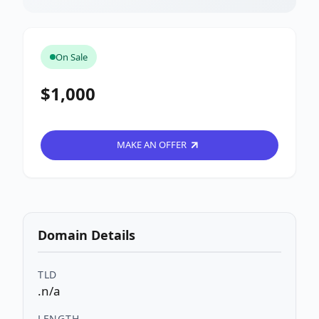
On Sale
$1,000
MAKE AN OFFER
Domain Details
TLD
.n/a
LENGTH