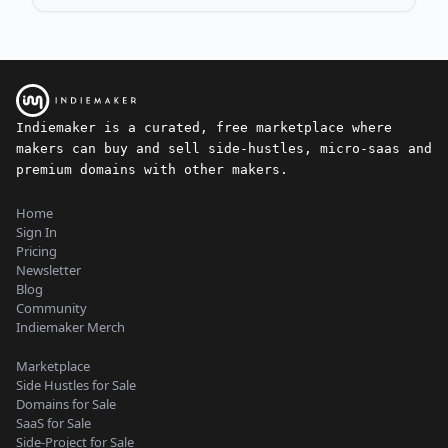
Indiemaker is a curated, free marketplace where
makers can buy and sell side-hustles, micro-saas and
premium domains with other makers.
Home
Sign In
Pricing
Newsletter
Blog
Community
Indiemaker Merch
Marketplace
Side Hustles for Sale
Domains for Sale
SaaS for Sale
Side-Project for Sale