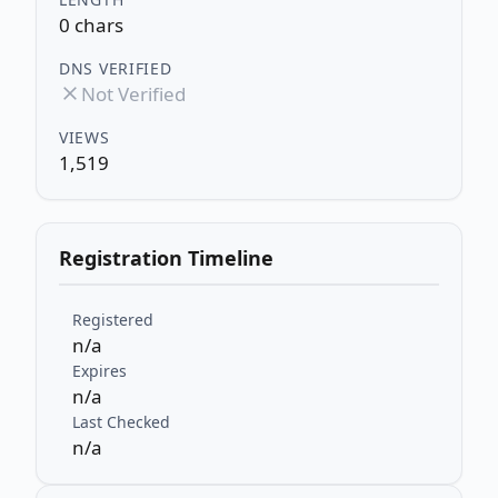
0 chars
DNS VERIFIED
Not Verified
VIEWS
1,519
Registration Timeline
Registered
n/a
Expires
n/a
Last Checked
n/a