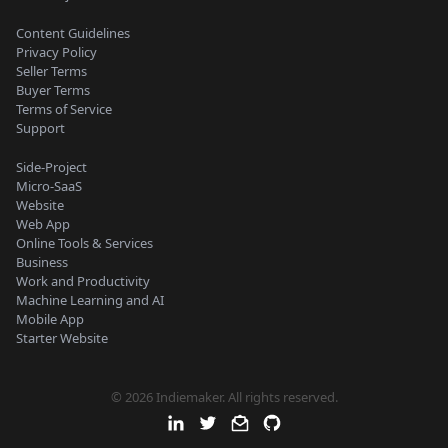
Content Guidelines
Privacy Policy
Seller Terms
Buyer Terms
Terms of Service
Support
Side-Project
Micro-SaaS
Website
Web App
Online Tools & Services
Business
Work and Productivity
Machine Learning and AI
Mobile App
Starter Website
© 2026 Indiemaker. All rights reserved.