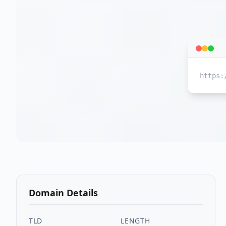
https:
Domain Details
TLD
LENGTH