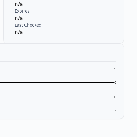
n/a
Expires
n/a
Last Checked
n/a