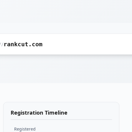
rankcut.com
//
Registration Timeline
Registered