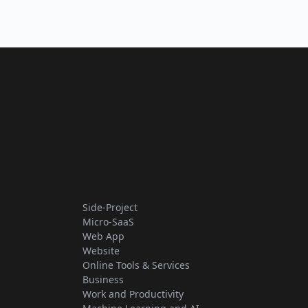
Side-Project
Micro-SaaS
Web App
Website
Online Tools & Services
Business
Work and Productivity