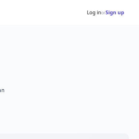
Log in
Sign up
or
an