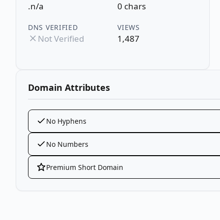
.n/a
0 chars
DNS VERIFIED
VIEWS
Not Verified
1,487
Domain Attributes
No Hyphens
No Numbers
Premium Short Domain