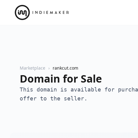
Marketplace
rankcut.com
Domain for Sale
This domain is available for purch
offer to the seller.