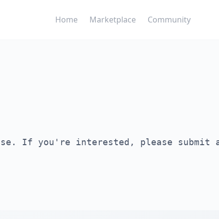
Home
Marketplace
Community
ase. If you're interested, please submit 