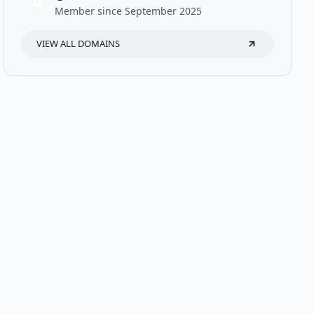
U
Member since September 2025
VIEW ALL DOMAINS