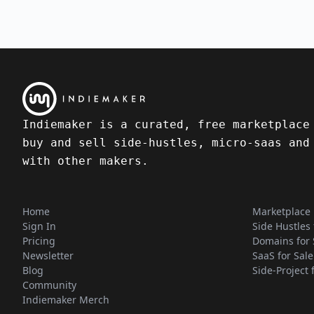
Indiemaker is a curated, free marketplace
buy and sell side-hustles, micro-saas and
with other makers.
Home
Marketplace
Sign In
Side Hustles 
Pricing
Domains for 
Newsletter
SaaS for Sale
Blog
Side-Project 
Community
Indiemaker Merch