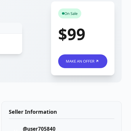
On Sale
$99
MAKE AN OFFER
Seller Information
@user705840