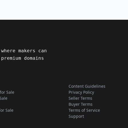
 where makers can
 premium domains
Content Guidelines
for Sale
Privacy Policy
Sale
Seller Terms
Buyer Terms
for Sale
Terms of Service
Support