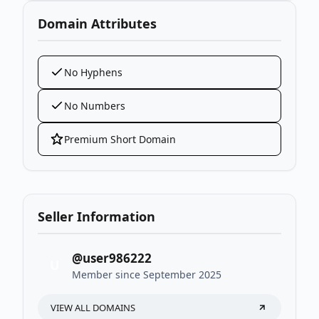
Domain Attributes
No Hyphens
No Numbers
Premium Short Domain
Seller Information
@user986222
U
Member since September 2025
VIEW ALL DOMAINS