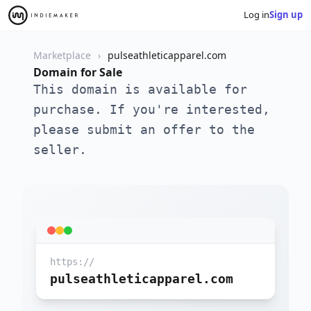
Log in
Sign up
Marketplace
pulseathleticapparel.com
Domain for Sale
This domain is available for
purchase. If you're interested,
please submit an offer to the
seller.
https://
pulseathleticapparel.com