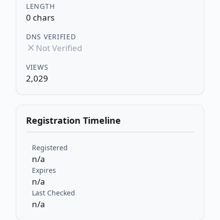
LENGTH
0 chars
DNS VERIFIED
Not Verified
VIEWS
2,029
Registration Timeline
Registered
n/a
Expires
n/a
Last Checked
n/a