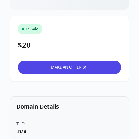
On Sale
$20
MAKE AN OFFER
Domain Details
TLD
.n/a