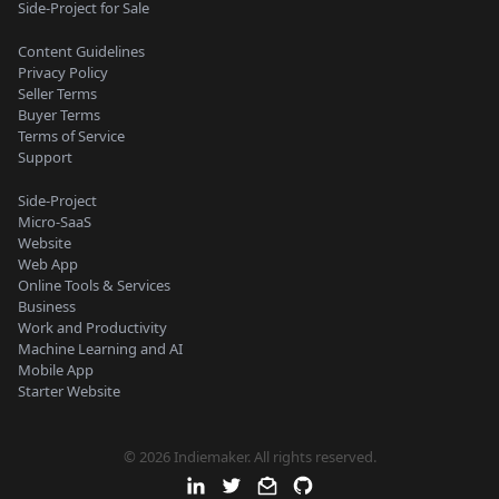
Side-Project for Sale
Content Guidelines
Privacy Policy
Seller Terms
Buyer Terms
Terms of Service
Support
Side-Project
Micro-SaaS
Website
Web App
Online Tools & Services
Business
Work and Productivity
Machine Learning and AI
Mobile App
Starter Website
© 2026 Indiemaker. All rights reserved.