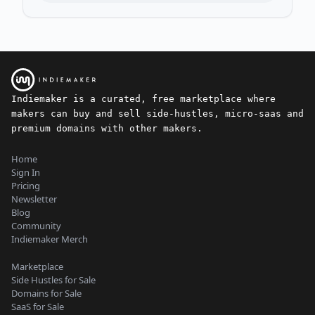
Indiemaker is a curated, free marketplace where
makers can buy and sell side-hustles, micro-saas and
premium domains with other makers.
Home
Sign In
Pricing
Newsletter
Blog
Community
Indiemaker Merch
Marketplace
Side Hustles for Sale
Domains for Sale
SaaS for Sale