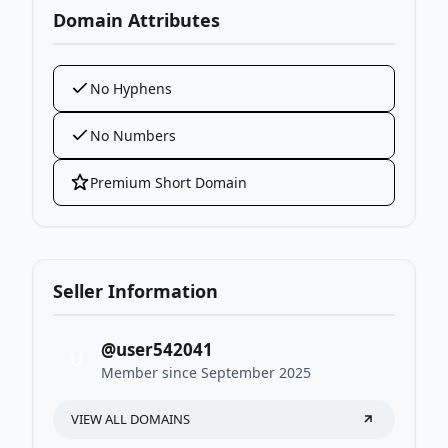
Domain Attributes
No Hyphens
No Numbers
Premium Short Domain
Seller Information
@user542041
U
Member since September 2025
VIEW ALL DOMAINS