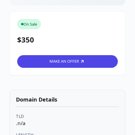
On Sale
$350
MAKE AN OFFER
Domain Details
TLD
.n/a
LENGTH