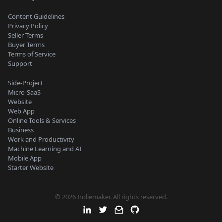
Content Guidelines
Privacy Policy
Seller Terms
Buyer Terms
Terms of Service
Support
Side-Project
Micro-SaaS
Website
Web App
Online Tools & Services
Business
Work and Productivity
Machine Learning and AI
Mobile App
Starter Website
© 2026 Indiemaker. All rights reserved.