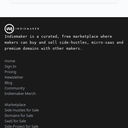
Indiemaker is a curated, free marketplace where
makers can buy and sell side-hustles, micro-saas and
premium domains with other makers.
Home
Sign In
Pricing
Newsletter
Blog
Community
Indiemaker Merch
Marketplace
Side Hustles for Sale
Domains for Sale
SaaS for Sale
Side-Project for Sale