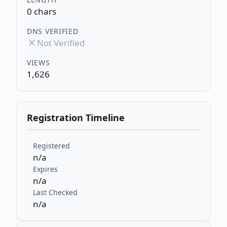
0 chars
DNS VERIFIED
Not Verified
VIEWS
1,626
Registration Timeline
Registered
n/a
Expires
n/a
Last Checked
n/a