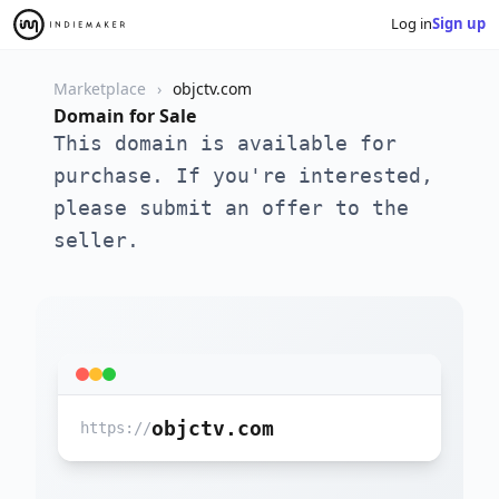
Log in
Sign up
Marketplace
objctv.com
Domain for Sale
This domain is available for
purchase. If you're interested,
please submit an offer to the
seller.
objctv.com
https://