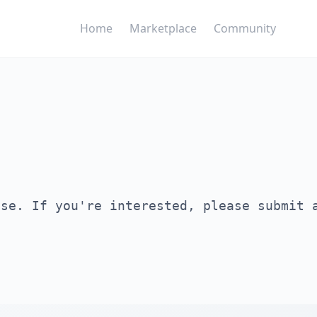
Home
Marketplace
Community
ase. If you're interested, please submit 