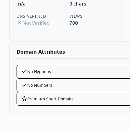
.n/a
0 chars
DNS VERIFIED
VIEWS
Not Verified
700
Domain Attributes
No Hyphens
No Numbers
Premium Short Domain