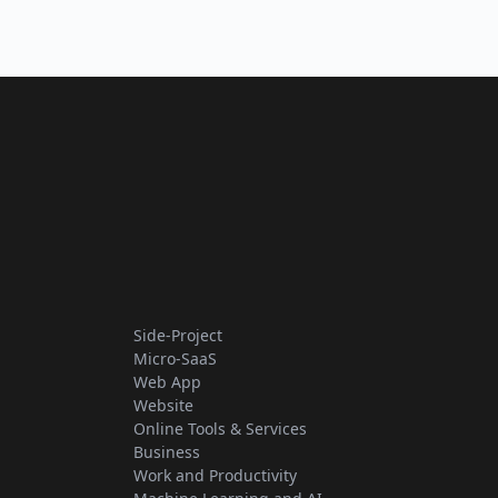
Side-Project
Micro-SaaS
Web App
Website
Online Tools & Services
Business
Work and Productivity