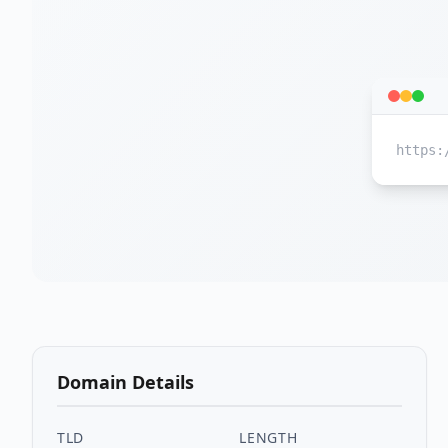
https:
Domain Details
TLD
LENGTH