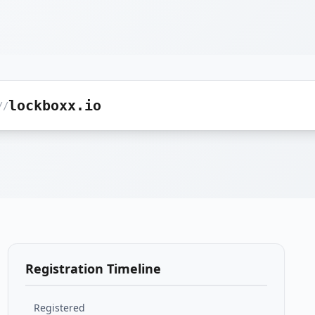
lockboxx.io
//
Registration Timeline
Registered