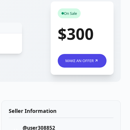
On Sale
$300
MAKE AN OFFER
Seller Information
@user308852