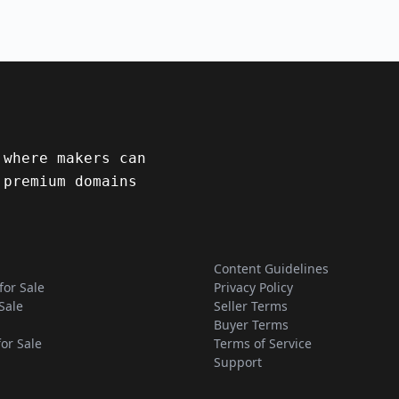
 where makers can
 premium domains
Content Guidelines
for Sale
Privacy Policy
Sale
Seller Terms
Buyer Terms
for Sale
Terms of Service
Support