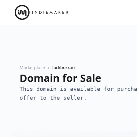
Marketplace
lockboxx.io
Domain for Sale
This domain is available for purch
offer to the seller.