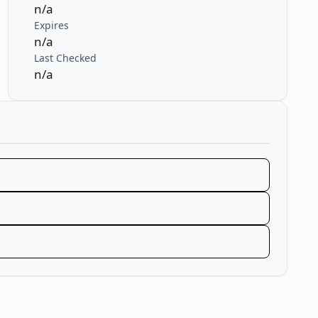
n/a
Expires
n/a
Last Checked
n/a