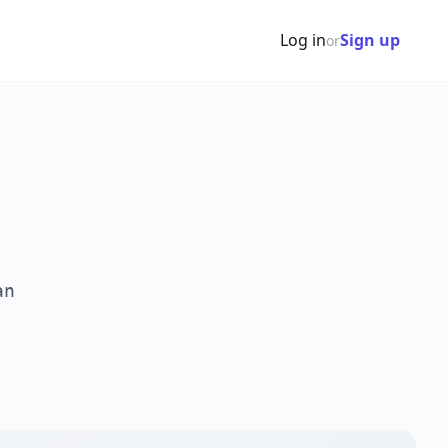
Log in
Sign up
or
an