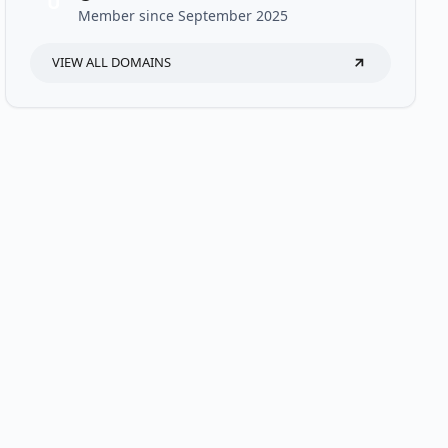
U
Member since September 2025
VIEW ALL DOMAINS