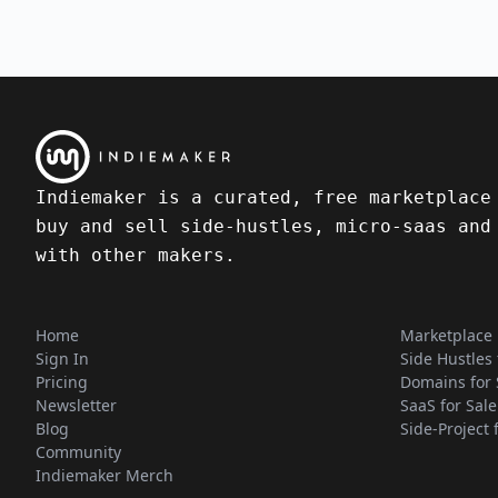
Indiemaker is a curated, free marketplace
buy and sell side-hustles, micro-saas and
with other makers.
Home
Marketplace
Sign In
Side Hustles 
Pricing
Domains for 
Newsletter
SaaS for Sale
Blog
Side-Project 
Community
Indiemaker Merch