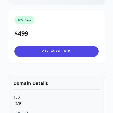
On Sale
$499
MAKE AN OFFER
Domain Details
TLD
.n/a
LENGTH