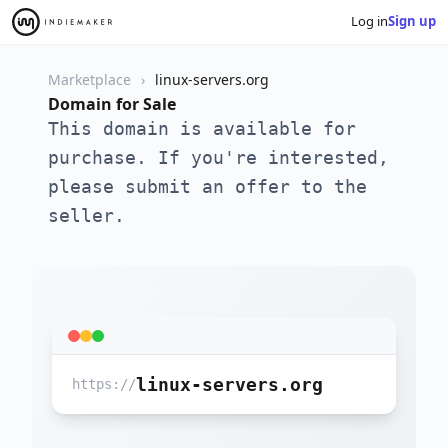
Log in
Sign up
Marketplace
linux-servers.org
Domain for Sale
This domain is available for
purchase. If you're interested,
please submit an offer to the
seller.
linux-servers.org
https://