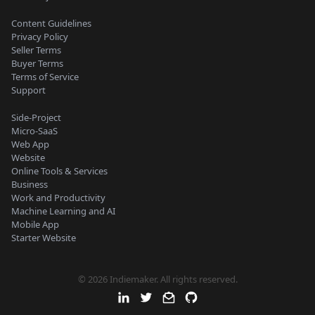
Content Guidelines
Privacy Policy
Seller Terms
Buyer Terms
Terms of Service
Support
Side-Project
Micro-SaaS
Web App
Website
Online Tools & Services
Business
Work and Productivity
Machine Learning and AI
Mobile App
Starter Website
© 2026 Indiemaker. All rights reserved.