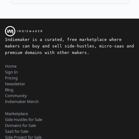
Indiemaker is a curated, free marketplace where
makers can buy and sell side-hustles, micro-saas and
premium domains with other makers.
Home
Sign In
Pricing
Newsletter
Blog
Community
Indiemaker Merch
Marketplace
Side Hustles for Sale
Domains for Sale
SaaS for Sale
Side-Project for Sale