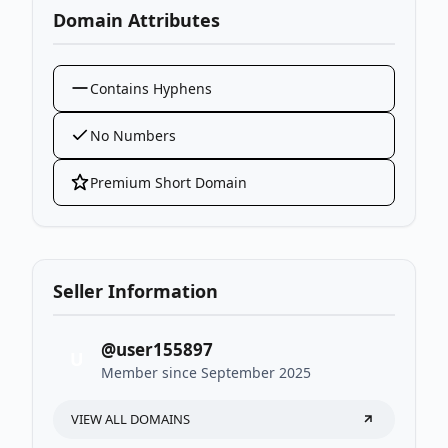
Domain Attributes
Contains Hyphens
No Numbers
Premium Short Domain
Seller Information
@user155897
U
Member since September 2025
VIEW ALL DOMAINS