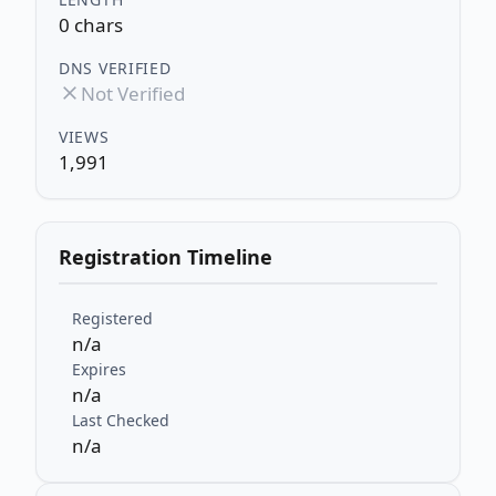
0 chars
DNS VERIFIED
Not Verified
VIEWS
1,991
Registration Timeline
Registered
n/a
Expires
n/a
Last Checked
n/a