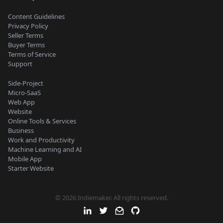
Content Guidelines
Privacy Policy
Seller Terms
Buyer Terms
Terms of Service
Support
Side-Project
Micro-SaaS
Web App
Website
Online Tools & Services
Business
Work and Productivity
Machine Learning and AI
Mobile App
Starter Website
© 2026 Indiemaker. All rights reserved.