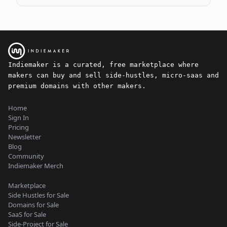
Indiemaker is a curated, free marketplace where
makers can buy and sell side-hustles, micro-saas and
premium domains with other makers.
Home
Sign In
Pricing
Newsletter
Blog
Community
Indiemaker Merch
Marketplace
Side Hustles for Sale
Domains for Sale
SaaS for Sale
Side-Project for Sale