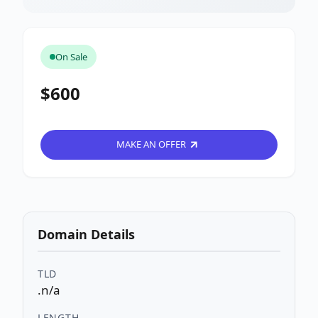
On Sale
$600
MAKE AN OFFER
Domain Details
TLD
.n/a
LENGTH