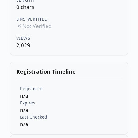
0 chars
DNS VERIFIED
Not Verified
VIEWS
2,029
Registration Timeline
Registered
n/a
Expires
n/a
Last Checked
n/a