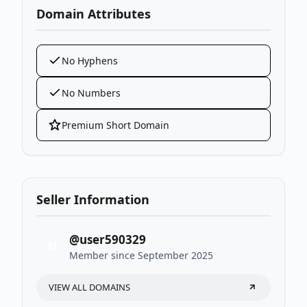
Domain Attributes
No Hyphens
No Numbers
Premium Short Domain
Seller Information
@user590329
U
Member since September 2025
VIEW ALL DOMAINS