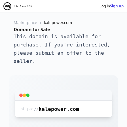
Log in
Sign up
Marketplace
kalepower.com
Domain for Sale
This domain is available for
purchase. If you're interested,
please submit an offer to the
seller.
kalepower.com
https://