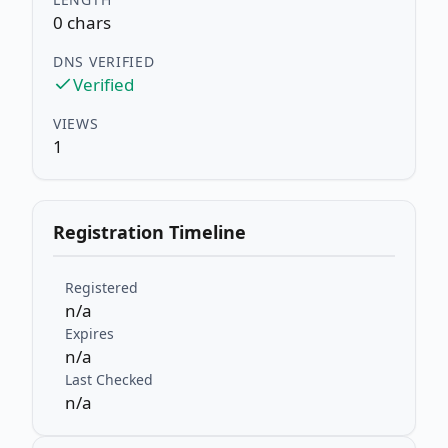
0 chars
DNS VERIFIED
Verified
VIEWS
1
Registration Timeline
Registered
n/a
Expires
n/a
Last Checked
n/a