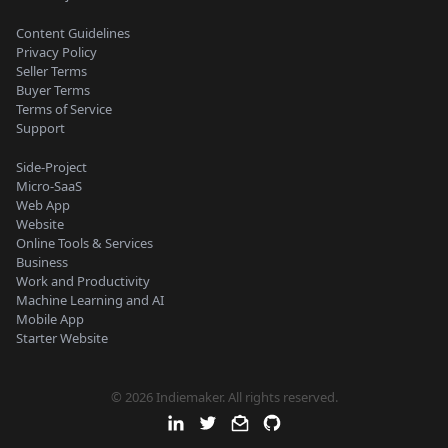
Content Guidelines
Privacy Policy
Seller Terms
Buyer Terms
Terms of Service
Support
Side-Project
Micro-SaaS
Web App
Website
Online Tools & Services
Business
Work and Productivity
Machine Learning and AI
Mobile App
Starter Website
© 2026 Indiemaker. All rights reserved.