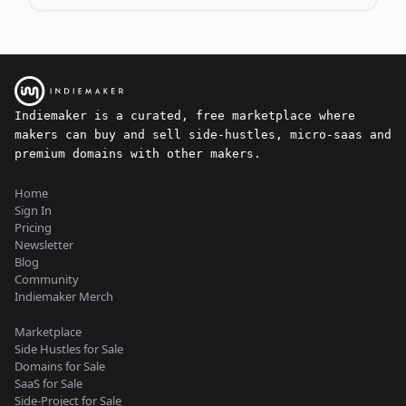
Indiemaker is a curated, free marketplace where
makers can buy and sell side-hustles, micro-saas and
premium domains with other makers.
Home
Sign In
Pricing
Newsletter
Blog
Community
Indiemaker Merch
Marketplace
Side Hustles for Sale
Domains for Sale
SaaS for Sale
Side-Project for Sale