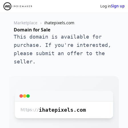
Log in
Sign up
Marketplace
ihatepixels.com
Domain for Sale
This domain is available for
purchase. If you're interested,
please submit an offer to the
seller.
ihatepixels.com
https://