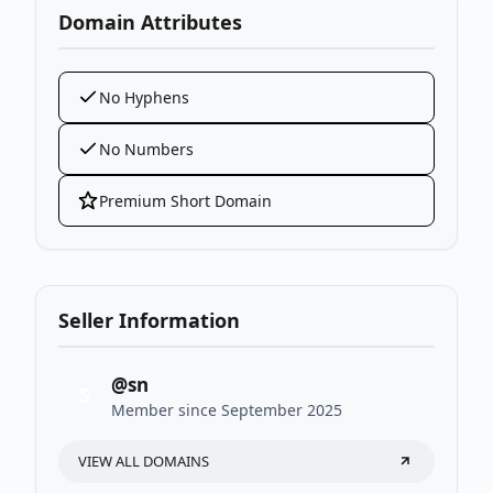
Domain Attributes
No Hyphens
No Numbers
Premium Short Domain
Seller Information
@sn
S
Member since September 2025
VIEW ALL DOMAINS