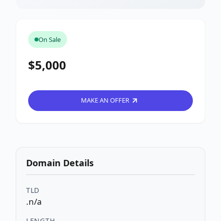
On Sale
$5,000
MAKE AN OFFER
Domain Details
TLD
.n/a
LENGTH