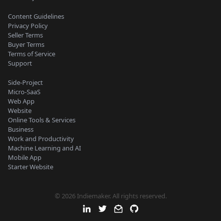
Content Guidelines
Privacy Policy
Seller Terms
Buyer Terms
Terms of Service
Support
Side-Project
Micro-SaaS
Web App
Website
Online Tools & Services
Business
Work and Productivity
Machine Learning and AI
Mobile App
Starter Website
© 2026 Indiemaker. All rights reserved.