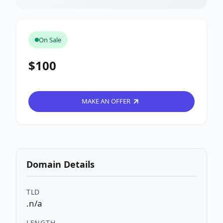
On Sale
$100
MAKE AN OFFER
Domain Details
TLD
.n/a
LENGTH