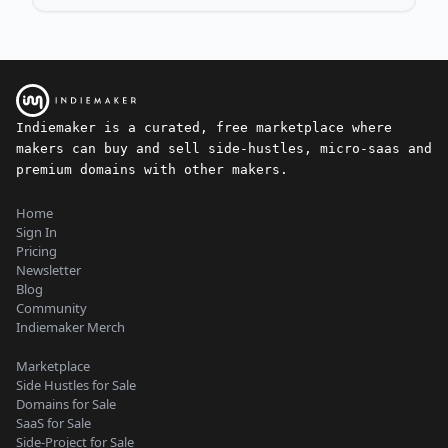
Indiemaker is a curated, free marketplace where
makers can buy and sell side-hustles, micro-saas and
premium domains with other makers.
Home
Sign In
Pricing
Newsletter
Blog
Community
Indiemaker Merch
Marketplace
Side Hustles for Sale
Domains for Sale
SaaS for Sale
Side-Project for Sale