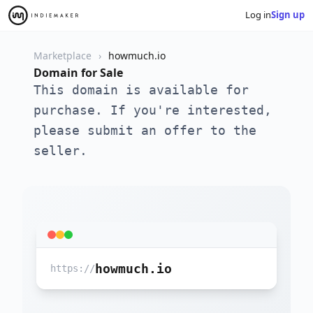
Log in
Sign up
Marketplace
howmuch.io
Domain for Sale
This domain is available for
purchase. If you're interested,
please submit an offer to the
seller.
howmuch.io
https://