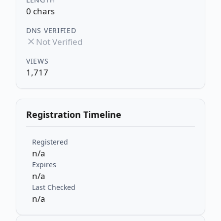
0 chars
DNS VERIFIED
Not Verified
VIEWS
1,717
Registration Timeline
Registered
n/a
Expires
n/a
Last Checked
n/a