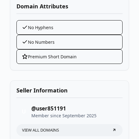
Domain Attributes
No Hyphens
No Numbers
Premium Short Domain
Seller Information
@user851191
U
Member since September 2025
VIEW ALL DOMAINS