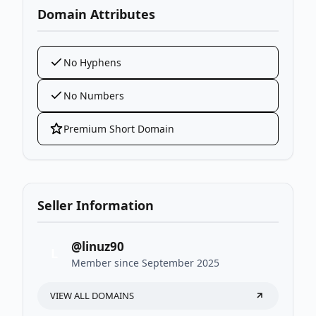
Domain Attributes
No Hyphens
No Numbers
Premium Short Domain
Seller Information
@linuz90
L
Member since September 2025
VIEW ALL DOMAINS