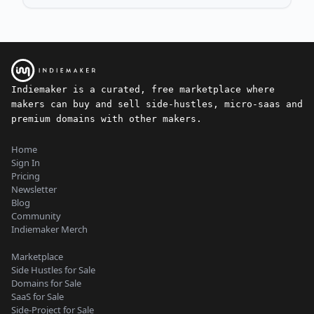
Indiemaker is a curated, free marketplace where
makers can buy and sell side-hustles, micro-saas and
premium domains with other makers.
Home
Sign In
Pricing
Newsletter
Blog
Community
Indiemaker Merch
Marketplace
Side Hustles for Sale
Domains for Sale
SaaS for Sale
Side-Project for Sale