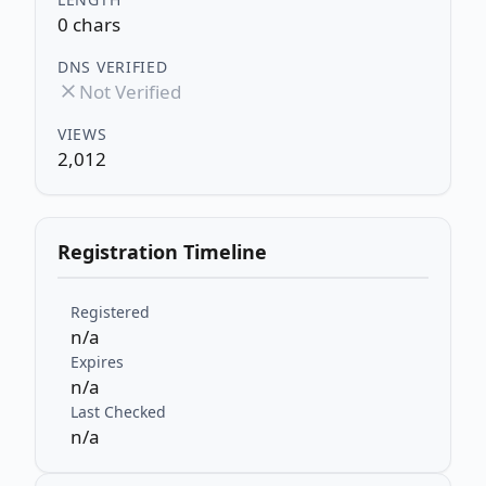
0 chars
DNS VERIFIED
Not Verified
VIEWS
2,012
Registration Timeline
Registered
n/a
Expires
n/a
Last Checked
n/a