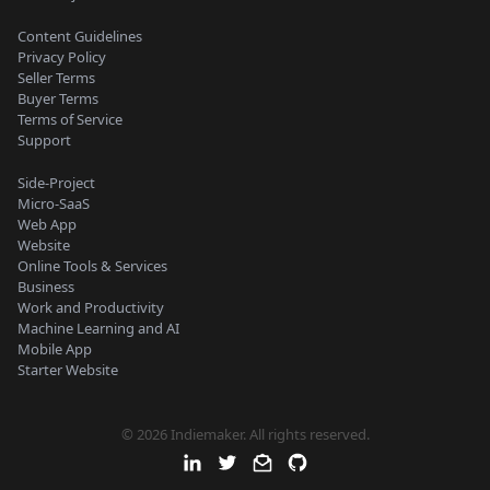
Content Guidelines
Privacy Policy
Seller Terms
Buyer Terms
Terms of Service
Support
Side-Project
Micro-SaaS
Web App
Website
Online Tools & Services
Business
Work and Productivity
Machine Learning and AI
Mobile App
Starter Website
© 2026 Indiemaker. All rights reserved.