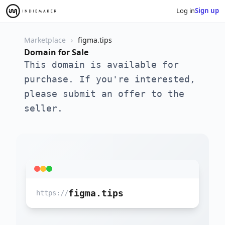
Log in
Sign up
Marketplace
figma.tips
Domain for Sale
This domain is available for
purchase. If you're interested,
please submit an offer to the
seller.
figma.tips
https://