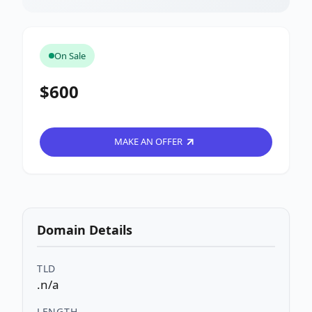
On Sale
$600
MAKE AN OFFER
Domain Details
TLD
.n/a
LENGTH