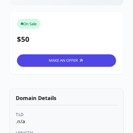
On Sale
$50
MAKE AN OFFER
Domain Details
TLD
.n/a
LENGTH