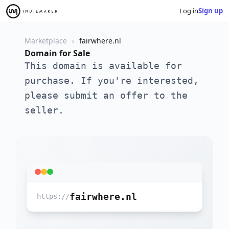
Log in
Sign up
Marketplace
fairwhere.nl
Domain for Sale
This domain is available for
purchase. If you're interested,
please submit an offer to the
seller.
fairwhere.nl
https://