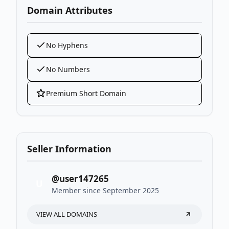
Domain Attributes
No Hyphens
No Numbers
Premium Short Domain
Seller Information
@user147265
U
Member since September 2025
VIEW ALL DOMAINS