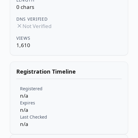
0 chars
DNS VERIFIED
Not Verified
VIEWS
1,610
Registration Timeline
Registered
n/a
Expires
n/a
Last Checked
n/a