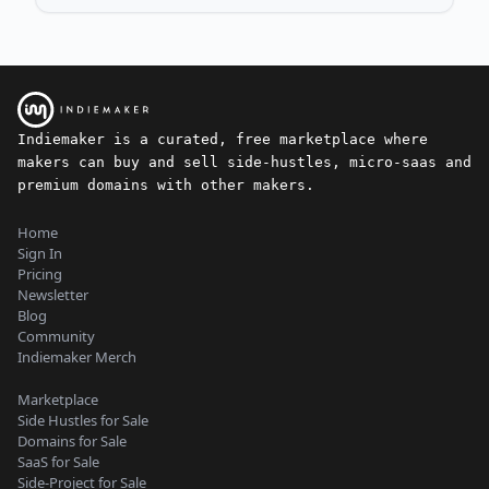
Indiemaker is a curated, free marketplace where
makers can buy and sell side-hustles, micro-saas and
premium domains with other makers.
Home
Sign In
Pricing
Newsletter
Blog
Community
Indiemaker Merch
Marketplace
Side Hustles for Sale
Domains for Sale
SaaS for Sale
Side-Project for Sale