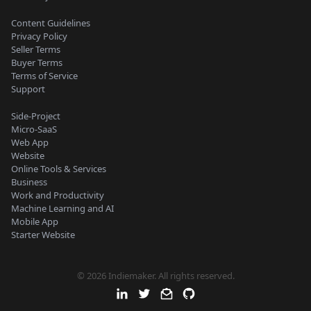
Content Guidelines
Privacy Policy
Seller Terms
Buyer Terms
Terms of Service
Support
Side-Project
Micro-SaaS
Web App
Website
Online Tools & Services
Business
Work and Productivity
Machine Learning and AI
Mobile App
Starter Website
© 2026 Indiemaker. All rights reserved.