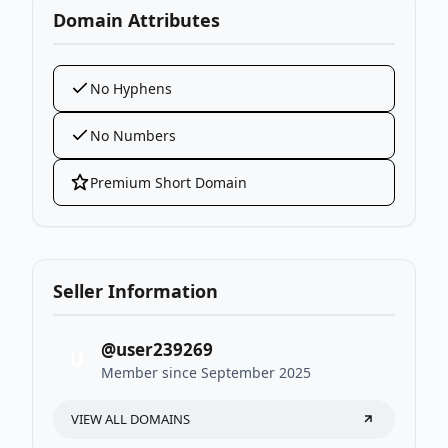
Domain Attributes
No Hyphens
No Numbers
Premium Short Domain
Seller Information
@user239269
U
Member since September 2025
VIEW ALL DOMAINS