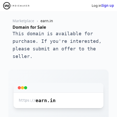
Log in
Sign up
Marketplace
earn.in
Domain for Sale
This domain is available for
purchase. If you're interested,
please submit an offer to the
seller.
earn.in
https://