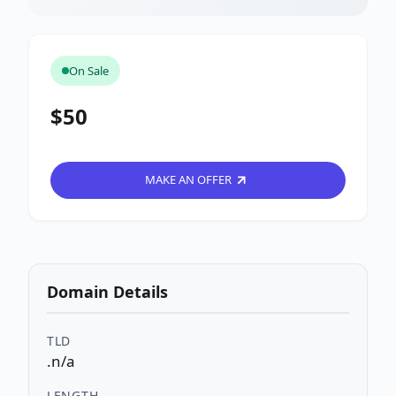
On Sale
$50
MAKE AN OFFER
Domain Details
TLD
.n/a
LENGTH