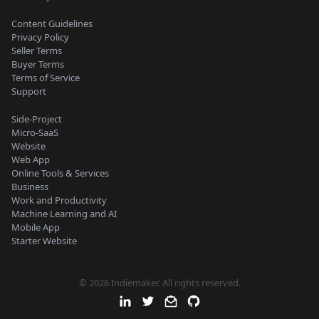
Content Guidelines
Privacy Policy
Seller Terms
Buyer Terms
Terms of Service
Support
Side-Project
Micro-SaaS
Website
Web App
Online Tools & Services
Business
Work and Productivity
Machine Learning and AI
Mobile App
Starter Website
© 2026 Indiemaker. All rights reserved.