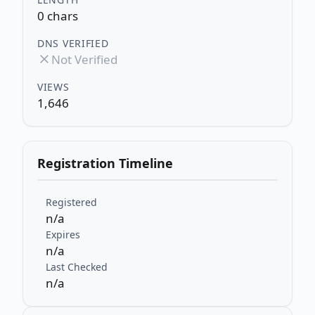
0 chars
DNS VERIFIED
Not Verified
VIEWS
1,646
Registration Timeline
Registered
n/a
Expires
n/a
Last Checked
n/a