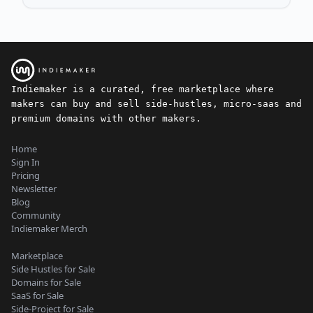
Indiemaker is a curated, free marketplace where
makers can buy and sell side-hustles, micro-saas and
premium domains with other makers.
Home
Sign In
Pricing
Newsletter
Blog
Community
Indiemaker Merch
Marketplace
Side Hustles for Sale
Domains for Sale
SaaS for Sale
Side-Project for Sale