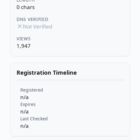
0 chars
DNS VERIFIED
Not Verified
VIEWS
1,947
Registration Timeline
Registered
n/a
Expires
n/a
Last Checked
n/a