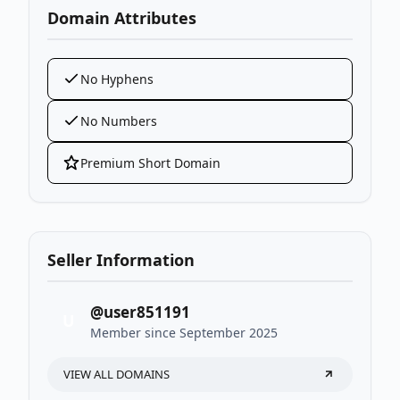
Domain Attributes
No Hyphens
No Numbers
Premium Short Domain
Seller Information
@user851191
U
Member since September 2025
VIEW ALL DOMAINS