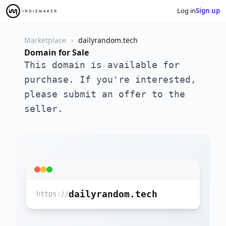
Log in
Sign up
Marketplace
dailyrandom.tech
Domain for Sale
This domain is available for
purchase. If you're interested,
please submit an offer to the
seller.
dailyrandom.tech
https://