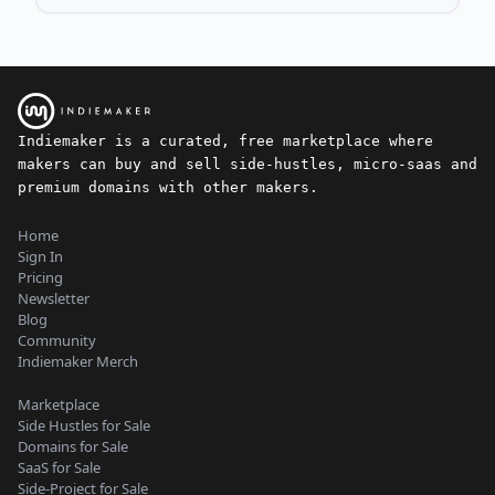
Indiemaker is a curated, free marketplace where
makers can buy and sell side-hustles, micro-saas and
premium domains with other makers.
Home
Sign In
Pricing
Newsletter
Blog
Community
Indiemaker Merch
Marketplace
Side Hustles for Sale
Domains for Sale
SaaS for Sale
Side-Project for Sale