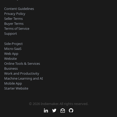
Content Guidelines
Privacy Policy
Seller Terms
Buyer Terms
Terms of Service
Support
Side-Project
Micro-SaaS
Web App
Website
Online Tools & Services
Business
Work and Productivity
Machine Learning and AI
Mobile App
Starter Website
© 2026 Indiemaker. All rights reserved.