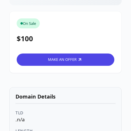
On Sale
$100
MAKE AN OFFER
Domain Details
TLD
.n/a
LENGTH