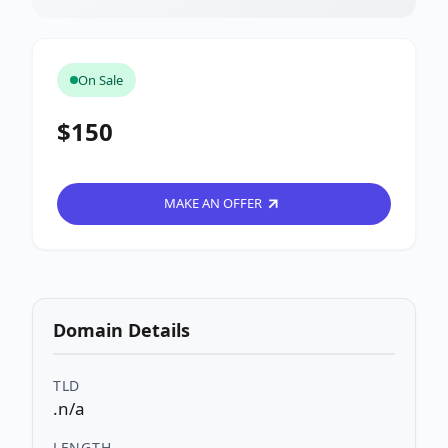
On Sale
$150
MAKE AN OFFER
Domain Details
TLD
.n/a
LENGTH