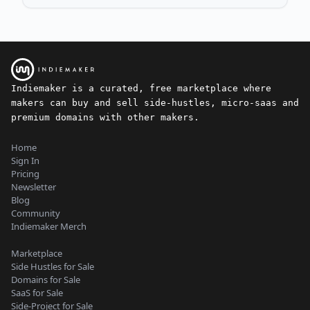
Indiemaker is a curated, free marketplace where
makers can buy and sell side-hustles, micro-saas and
premium domains with other makers.
Home
Sign In
Pricing
Newsletter
Blog
Community
Indiemaker Merch
Marketplace
Side Hustles for Sale
Domains for Sale
SaaS for Sale
Side-Project for Sale