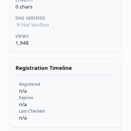
0 chars
DNS VERIFIED
Not Verified
VIEWS
1,948
Registration Timeline
Registered
n/a
Expires
n/a
Last Checked
n/a