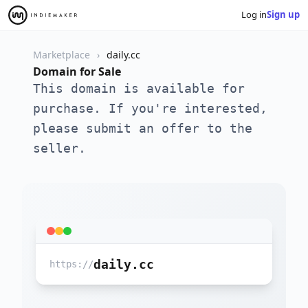
Log in
Sign up
Marketplace
daily.cc
Domain for Sale
This domain is available for
purchase. If you're interested,
please submit an offer to the
seller.
daily.cc
https://