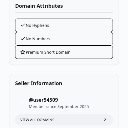
Domain Attributes
No Hyphens
No Numbers
Premium Short Domain
Seller Information
@user54509
U
Member since September 2025
VIEW ALL DOMAINS