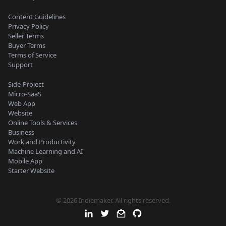
Content Guidelines
Privacy Policy
Seller Terms
Buyer Terms
Terms of Service
Support
Side-Project
Micro-SaaS
Web App
Website
Online Tools & Services
Business
Work and Productivity
Machine Learning and AI
Mobile App
Starter Website
© 2026 Indiemaker. All rights reserved.