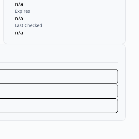
n/a
Expires
n/a
Last Checked
n/a