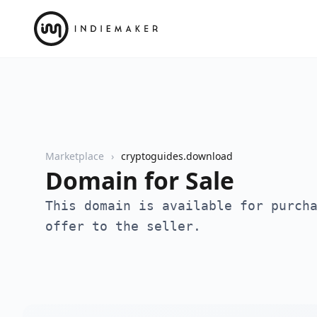
Marketplace
cryptoguides.download
Domain for Sale
This domain is available for purch
offer to the seller.