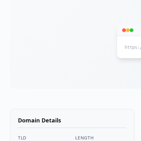
https:
Domain Details
TLD
LENGTH