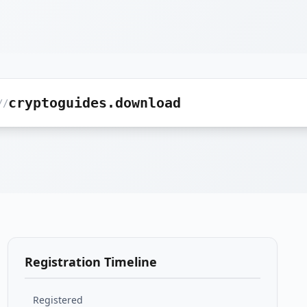
cryptoguides.download
//
Registration Timeline
Registered