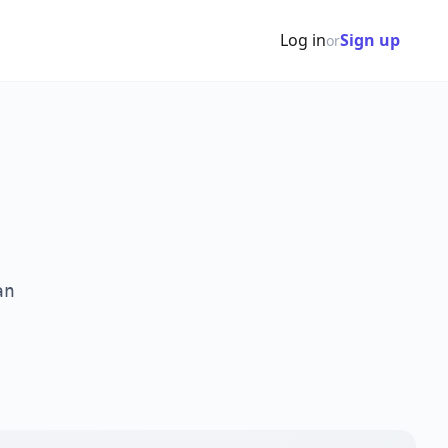
Log in
Sign up
or
an