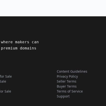
 where makers can
 premium domains
Content Guidelines
for Sale
Privacy Policy
Sale
Seller Terms
Buyer Terms
for Sale
Terms of Service
Support