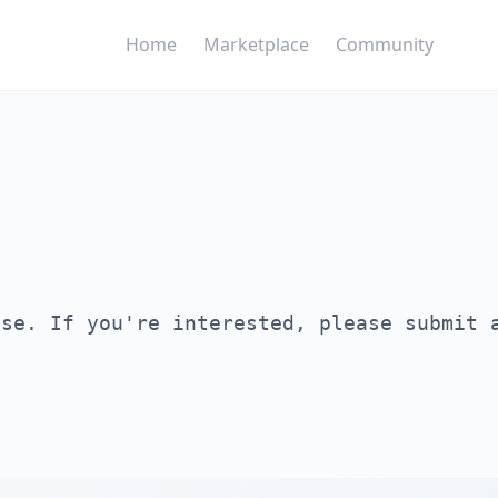
Home
Marketplace
Community
ase. If you're interested, please submit 