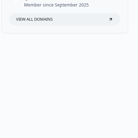
U
Member since September 2025
VIEW ALL DOMAINS