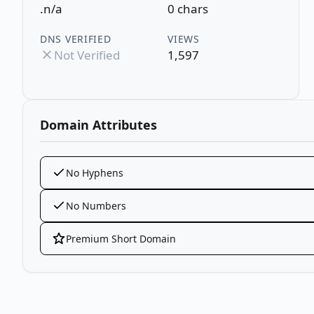
.n/a
0 chars
DNS VERIFIED
VIEWS
Not Verified
1,597
Domain Attributes
No Hyphens
No Numbers
Premium Short Domain