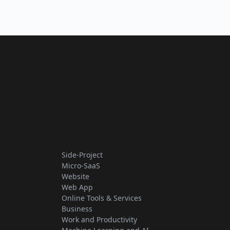
Side-Project
Micro-SaaS
Website
Web App
Online Tools & Services
Business
Work and Productivity