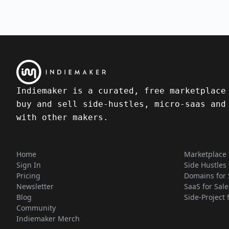
Indiemaker is a curated, free marketplace
buy and sell side-hustles, micro-saas and
with other makers.
Home
Marketplace
Sign In
Side Hustles 
Pricing
Domains for 
Newsletter
SaaS for Sale
Blog
Side-Project 
Community
Indiemaker Merch