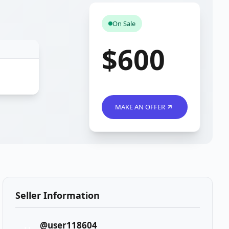
On Sale
$600
MAKE AN OFFER
Seller Information
@user118604