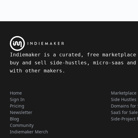
Indiemaker is a curated, free marketplace
buy and sell side-hustles, micro-saas and
with other makers.
Home
Marketplace
Sign In
Side Hustles 
Pricing
Domains for 
Newsletter
SaaS for Sale
Blog
Side-Project 
Community
Indiemaker Merch