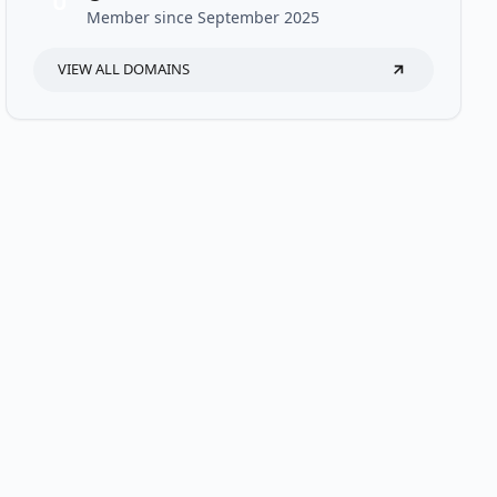
U
Member since September 2025
VIEW ALL DOMAINS