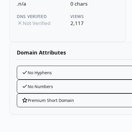
.n/a
0 chars
DNS VERIFIED
VIEWS
Not Verified
2,117
Domain Attributes
No Hyphens
No Numbers
Premium Short Domain