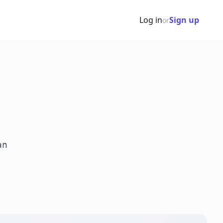
Log in
Sign up
or
an