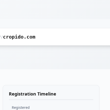
cropido.com
//
Registration Timeline
Registered