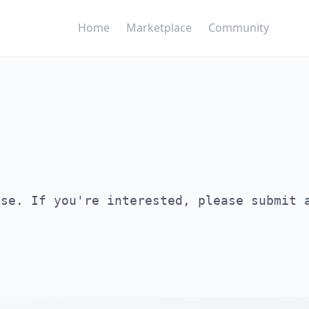
Home
Marketplace
Community
ase. If you're interested, please submit 