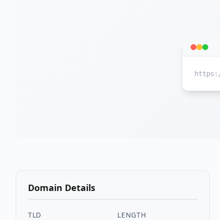
https:
Domain Details
TLD
LENGTH