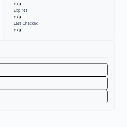
n/a
Expires
n/a
Last Checked
n/a