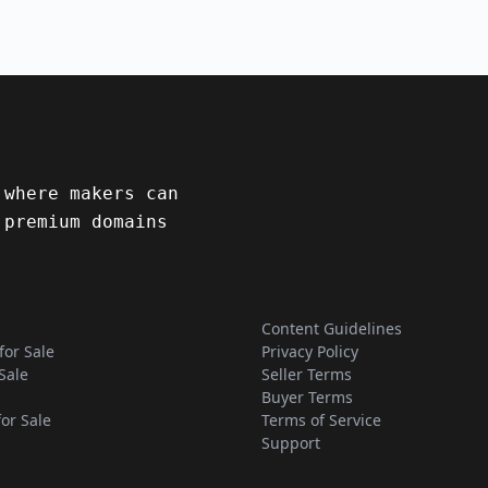
 where makers can
 premium domains
Content Guidelines
for Sale
Privacy Policy
Sale
Seller Terms
Buyer Terms
for Sale
Terms of Service
Support