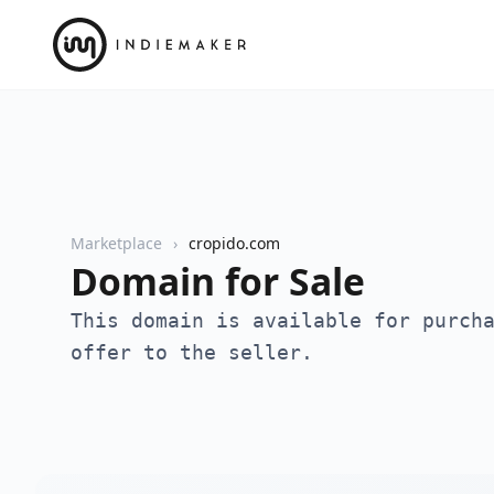
Marketplace
cropido.com
Domain for Sale
This domain is available for purch
offer to the seller.