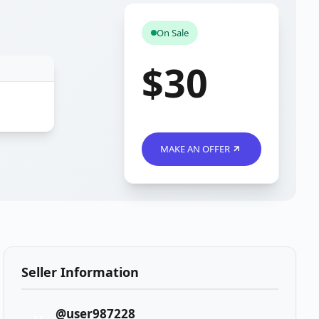
On Sale
$30
MAKE AN OFFER
Seller Information
@user987228