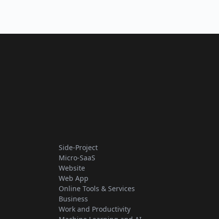
Side-Project
Micro-SaaS
Website
Web App
Online Tools & Services
Business
Work and Productivity