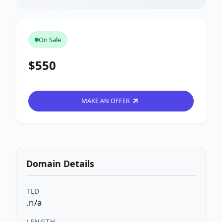
On Sale
$550
MAKE AN OFFER
Domain Details
TLD
.n/a
LENGTH