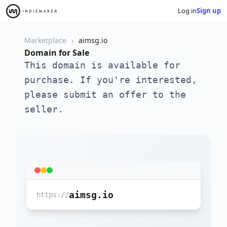
Log in
Sign up
Marketplace
aimsg.io
Domain for Sale
This domain is available for
purchase. If you're interested,
please submit an offer to the
seller.
aimsg.io
https://