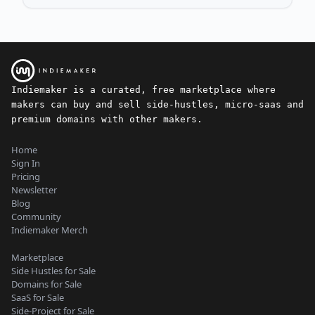
Indiemaker is a curated, free marketplace where
makers can buy and sell side-hustles, micro-saas and
premium domains with other makers.
Home
Sign In
Pricing
Newsletter
Blog
Community
Indiemaker Merch
Marketplace
Side Hustles for Sale
Domains for Sale
SaaS for Sale
Side-Project for Sale