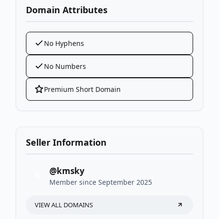
Domain Attributes
No Hyphens
No Numbers
Premium Short Domain
Seller Information
@kmsky
K
Member since September 2025
VIEW ALL DOMAINS