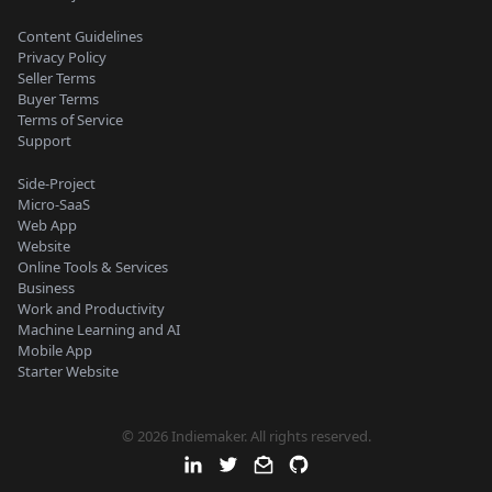
Content Guidelines
Privacy Policy
Seller Terms
Buyer Terms
Terms of Service
Support
Side-Project
Micro-SaaS
Web App
Website
Online Tools & Services
Business
Work and Productivity
Machine Learning and AI
Mobile App
Starter Website
© 2026 Indiemaker. All rights reserved.