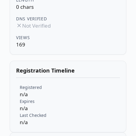
0 chars
DNS VERIFIED
Not Verified
VIEWS
169
Registration Timeline
Registered
n/a
Expires
n/a
Last Checked
n/a