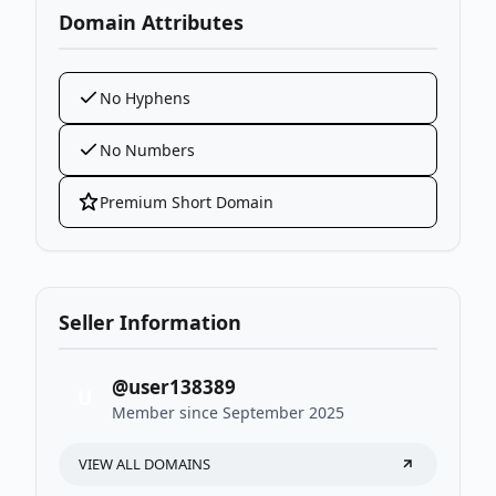
Domain Attributes
No Hyphens
No Numbers
Premium Short Domain
Seller Information
@user138389
U
Member since September 2025
VIEW ALL DOMAINS