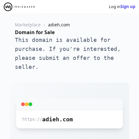
Log in
Sign up
Marketplace
adieh.com
Domain for Sale
This domain is available for
purchase. If you're interested,
please submit an offer to the
seller.
adieh.com
https://