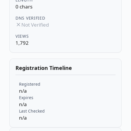
0 chars
DNS VERIFIED
Not Verified
VIEWS
1,792
Registration Timeline
Registered
n/a
Expires
n/a
Last Checked
n/a