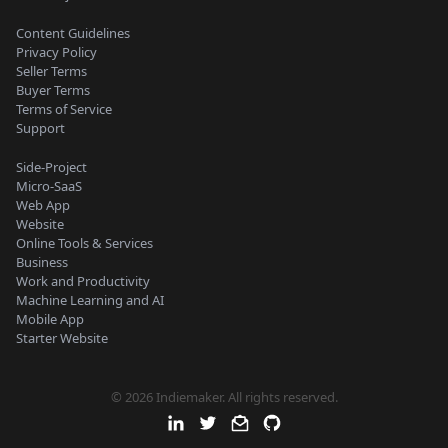
Content Guidelines
Privacy Policy
Seller Terms
Buyer Terms
Terms of Service
Support
Side-Project
Micro-SaaS
Web App
Website
Online Tools & Services
Business
Work and Productivity
Machine Learning and AI
Mobile App
Starter Website
© 2026 Indiemaker. All rights reserved.