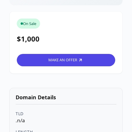
On Sale
$1,000
MAKE AN OFFER
Domain Details
TLD
.n/a
LENGTH