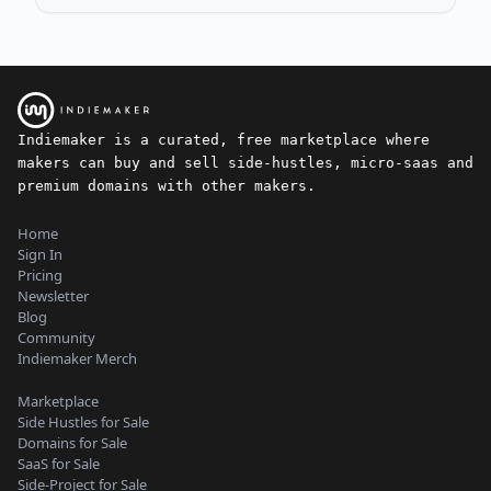
Indiemaker is a curated, free marketplace where
makers can buy and sell side-hustles, micro-saas and
premium domains with other makers.
Home
Sign In
Pricing
Newsletter
Blog
Community
Indiemaker Merch
Marketplace
Side Hustles for Sale
Domains for Sale
SaaS for Sale
Side-Project for Sale