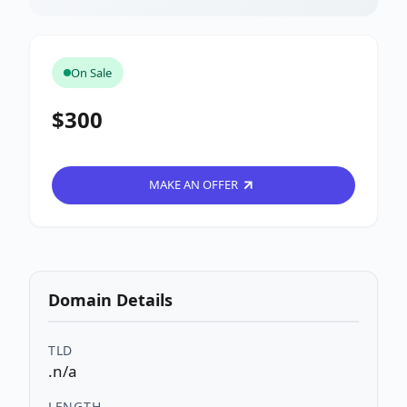
On Sale
$300
MAKE AN OFFER
Domain Details
TLD
.n/a
LENGTH