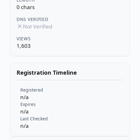
0 chars
DNS VERIFIED
Not Verified
VIEWS
1,603
Registration Timeline
Registered
n/a
Expires
n/a
Last Checked
n/a