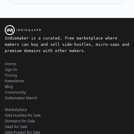
Indiemaker is a curated, free marketplace where
makers can buy and sell side-hustles, micro-saas and
premium domains with other makers.
Home
Sign In
Pricing
Newsletter
Blog
Community
Indiemaker Merch
Marketplace
Side Hustles for Sale
Domains for Sale
SaaS for Sale
Side-Project for Sale