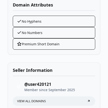
Domain Attributes
No Hyphens
No Numbers
Premium Short Domain
Seller Information
@user420121
U
Member since September 2025
VIEW ALL DOMAINS