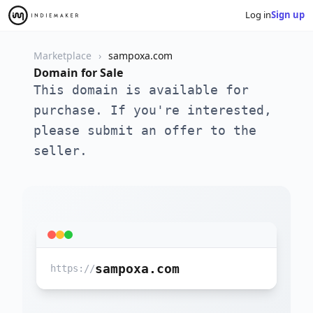
Log in
Sign up
Marketplace
sampoxa.com
Domain for Sale
This domain is available for
purchase. If you're interested,
please submit an offer to the
seller.
sampoxa.com
https://