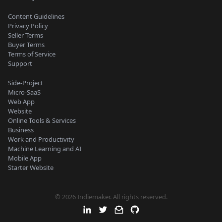
Content Guidelines
Privacy Policy
Seller Terms
Buyer Terms
Terms of Service
Support
Side-Project
Micro-SaaS
Web App
Website
Online Tools & Services
Business
Work and Productivity
Machine Learning and AI
Mobile App
Starter Website
© 2026 Indiemaker. All rights reserved.